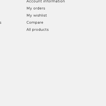
Account information
My orders
My wishlist
s
Compare
All products