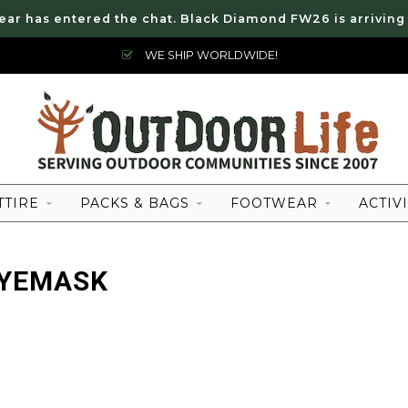
ear has entered the chat. Black Diamond FW26 is arriving
WE SHIP WORLDWIDE!
TTIRE
PACKS & BAGS
FOOTWEAR
ACTIVI
EYEMASK