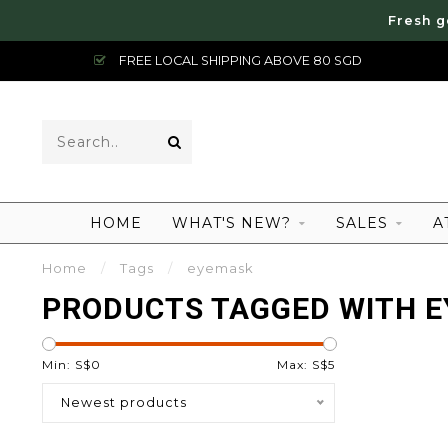
Fresh g
FREE LOCAL SHIPPING ABOVE 80 SGD
HOME
WHAT'S NEW?
SALES
A
Home
/
Tags
/
eyemask
PRODUCTS TAGGED WITH 
Min: S$
0
Max: S$
5
Newest products