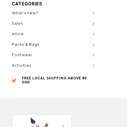
CATEGORIES
What's new?
Sales
Attire
Packs & Bags
Footwear
Activities
FREE LOCAL SHIPPING ABOVE 80
SGD