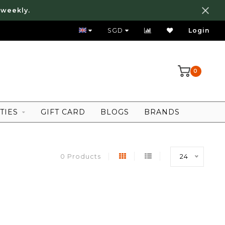
 weekly.
FREE LOCAL SHIPPING ABOVE 80 SGD
SGD
Login
0
TIES
GIFT CARD
BLOGS
BRANDS
0 Products
24