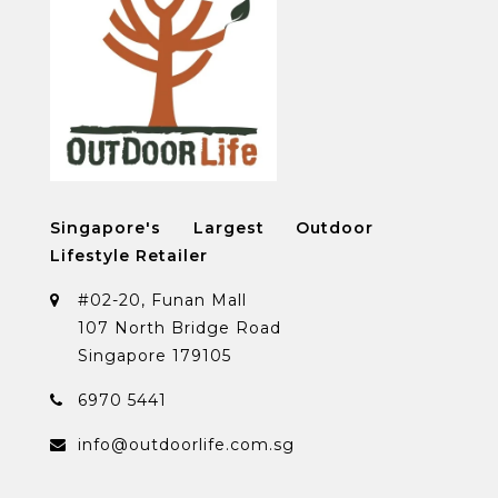
Singapore's Largest Outdoor
Lifestyle Retailer
#02-20, Funan Mall
107 North Bridge Road
Singapore 179105
6970 5441
info@outdoorlife.com.sg