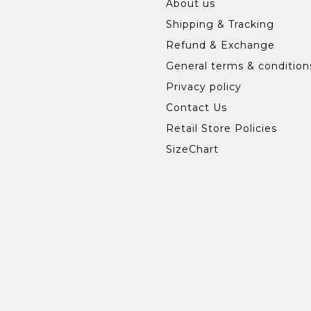
About us
Shipping & Tracking
Refund & Exchange
General terms & condition
Privacy policy
Contact Us
Retail Store Policies
SizeChart