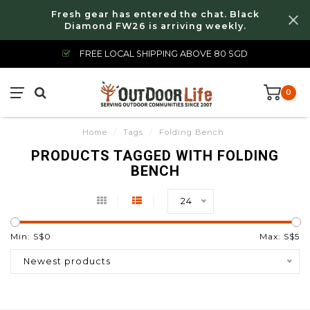
Fresh gear has entered the chat. Black
Diamond FW26 is arriving weekly.
FREE LOCAL SHIPPING ABOVE 80 SGD
0
Home
/
Tags
/
Folding Bench
PRODUCTS TAGGED WITH FOLDING
BENCH
24
Min: S$
0
Max: S$
5
Newest products