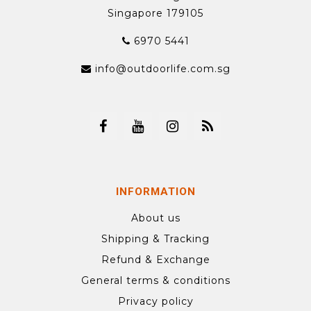
Singapore 179105
6970 5441
info@outdoorlife.com.sg
INFORMATION
About us
Shipping & Tracking
Refund & Exchange
General terms & conditions
Privacy policy