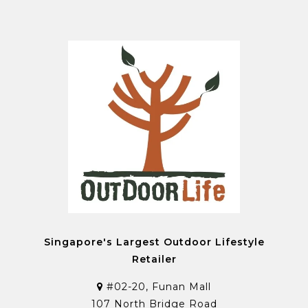
Singapore's Largest Outdoor Lifestyle
Retailer
#02-20, Funan Mall
107 North Bridge Road