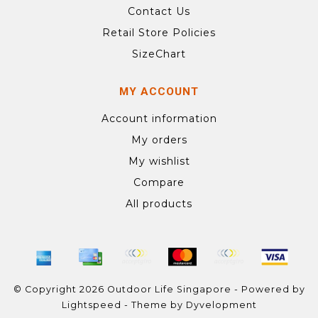
Contact Us
Retail Store Policies
SizeChart
MY ACCOUNT
Account information
My orders
My wishlist
Compare
All products
© Copyright 2026 Outdoor Life Singapore - Powered by
Lightspeed
- Theme by
Dyvelopment