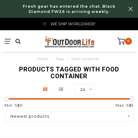
Fresh gear has entered the chat. Black
Diamond FW26 is arriving weekly.
WE SHIP WORLDWIDE!
0
Home
/
Tags
/
food container
PRODUCTS TAGGED WITH FOOD
CONTAINER
24
Min: S$
0
Max: S$
5
Newest products