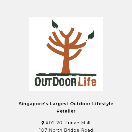
Singapore's Largest Outdoor Lifestyle
Retailer
#02-20, Funan Mall
107 North Bridge Road