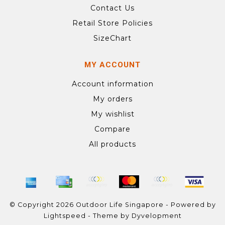
Contact Us
Retail Store Policies
SizeChart
MY ACCOUNT
Account information
My orders
My wishlist
Compare
All products
© Copyright 2026 Outdoor Life Singapore - Powered by
Lightspeed
- Theme by
Dyvelopment