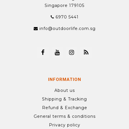
Singapore 179105
6970 5441
info@outdoorlife.com.sg
INFORMATION
About us
Shipping & Tracking
Refund & Exchange
General terms & conditions
Privacy policy