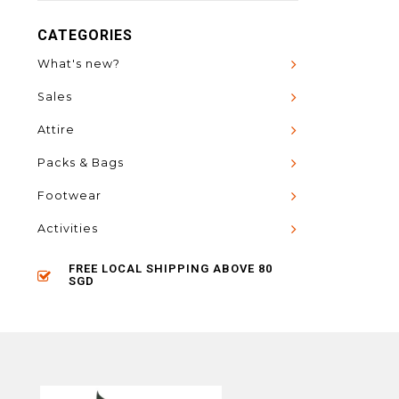
CATEGORIES
What's new?
Sales
Attire
Packs & Bags
Footwear
Activities
FREE LOCAL SHIPPING ABOVE 80
SGD