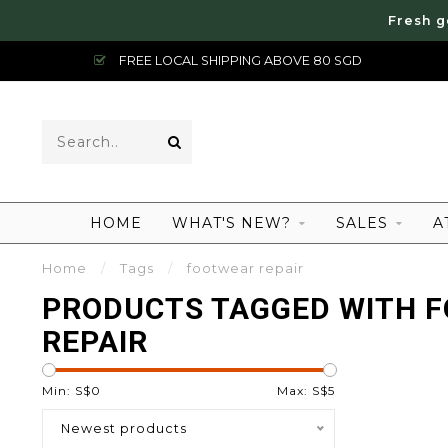
Fresh g
FREE LOCAL SHIPPING ABOVE 80 SGD
HOME
WHAT'S NEW?
SALES
A
Home
/
Tags
/
footwear repair
PRODUCTS TAGGED WITH 
REPAIR
Min: S$
0
Max: S$
5
Newest products