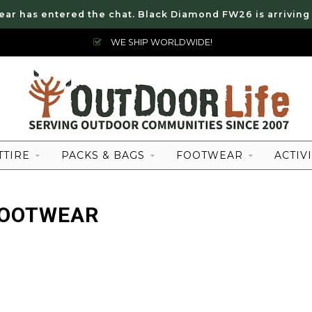
ear has entered the chat. Black Diamond FW26 is arriving
WE SHIP WORLDWIDE!
TTIRE
PACKS & BAGS
FOOTWEAR
ACTIVI
FOOTWEAR