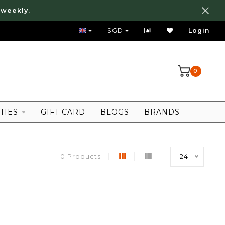
 weekly.
FREE LOCAL SHIPPING ABOVE 80 SGD
SGD
Login
0
TIES
GIFT CARD
BLOGS
BRANDS
0 Products
24