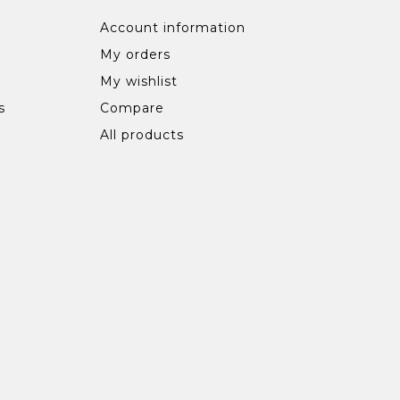
Account information
My orders
My wishlist
s
Compare
All products