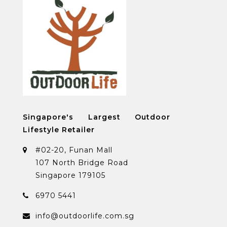
Singapore's Largest Outdoor
Lifestyle Retailer
#02-20, Funan Mall
107 North Bridge Road
Singapore 179105
6970 5441
info@outdoorlife.com.sg