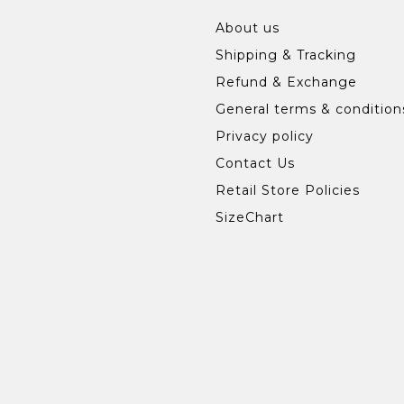
About us
Shipping & Tracking
Refund & Exchange
General terms & condition
Privacy policy
Contact Us
Retail Store Policies
SizeChart