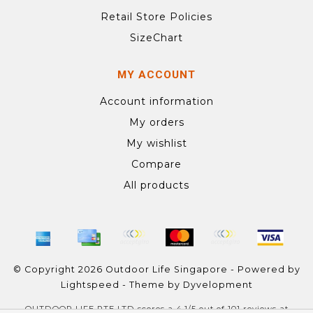
Retail Store Policies
SizeChart
MY ACCOUNT
Account information
My orders
My wishlist
Compare
All products
© Copyright 2026 Outdoor Life Singapore - Powered by
Lightspeed
- Theme by
Dyvelopment
OUTDOOR LIFE PTE LTD
scores a
4.1
/
5
out of
101
reviews at