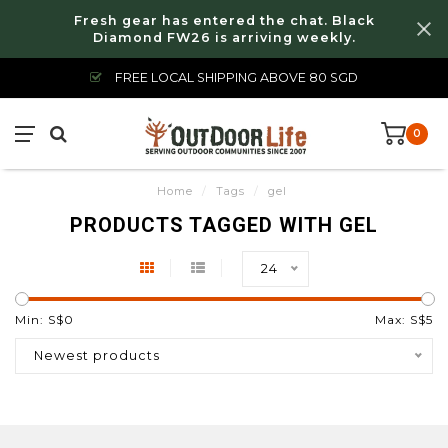
Fresh gear has entered the chat. Black
Diamond FW26 is arriving weekly.
FREE LOCAL SHIPPING ABOVE 80 SGD
0
Home
/
Tags
/
gel
PRODUCTS TAGGED WITH GEL
24
Min: S$
0
Max: S$
5
Newest products