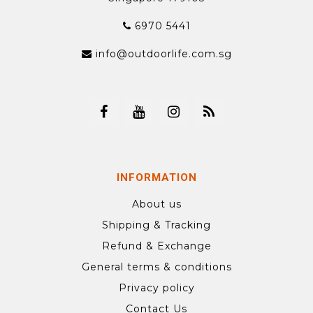
6970 5441
info@outdoorlife.com.sg
INFORMATION
About us
Shipping & Tracking
Refund & Exchange
General terms & conditions
Privacy policy
Contact Us