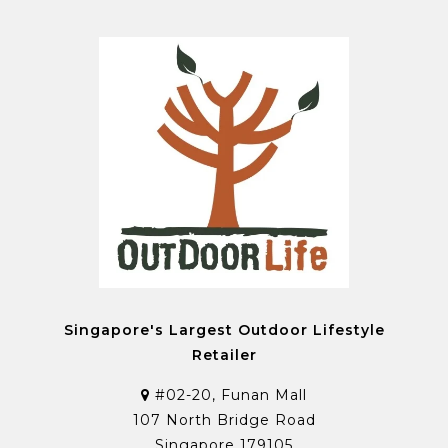
Singapore's Largest Outdoor Lifestyle
Retailer
#02-20, Funan Mall
107 North Bridge Road
Singapore 179105