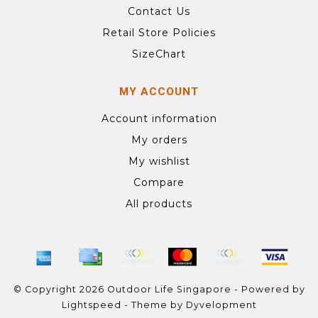
Contact Us
Retail Store Policies
SizeChart
MY ACCOUNT
Account information
My orders
My wishlist
Compare
All products
© Copyright 2026 Outdoor Life Singapore - Powered by
Lightspeed
- Theme by
Dyvelopment