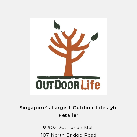
Singapore's Largest Outdoor Lifestyle
Retailer
#02-20, Funan Mall
107 North Bridge Road