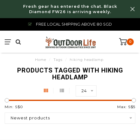
Fresh gear has entered the chat. Black
Diamond FW26 is arriving weekly.
FREE LOCAL SHIPPING ABOVE 80 SGD
0
Home
/
Tags
/
hiking headlamp
PRODUCTS TAGGED WITH HIKING
HEADLAMP
24
Min: S$
0
Max: S$
5
Newest products