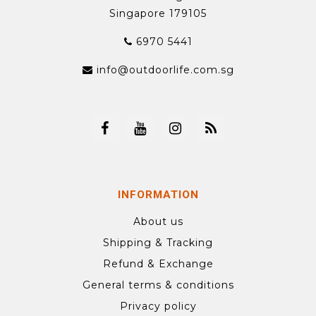
Singapore 179105
6970 5441
info@outdoorlife.com.sg
INFORMATION
About us
Shipping & Tracking
Refund & Exchange
General terms & conditions
Privacy policy