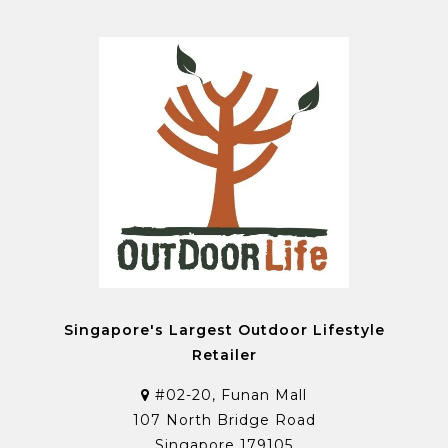
Singapore's Largest Outdoor Lifestyle
Retailer
#02-20, Funan Mall
107 North Bridge Road
Singapore 179105