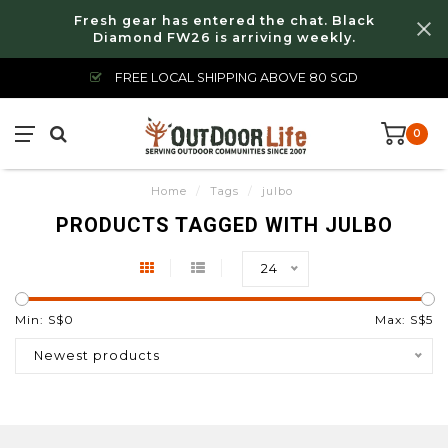
Fresh gear has entered the chat. Black
Diamond FW26 is arriving weekly.
FREE LOCAL SHIPPING ABOVE 80 SGD
0
Home
/
Tags
/
julbo
PRODUCTS TAGGED WITH JULBO
24
Min: S$
0
Max: S$
5
Newest products