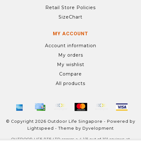
Retail Store Policies
SizeChart
MY ACCOUNT
Account information
My orders
My wishlist
Compare
All products
© Copyright 2026 Outdoor Life Singapore - Powered by
Lightspeed
- Theme by
Dyvelopment
OUTDOOR LIFE PTE LTD
scores a
4.1
/
5
out of
101
reviews at