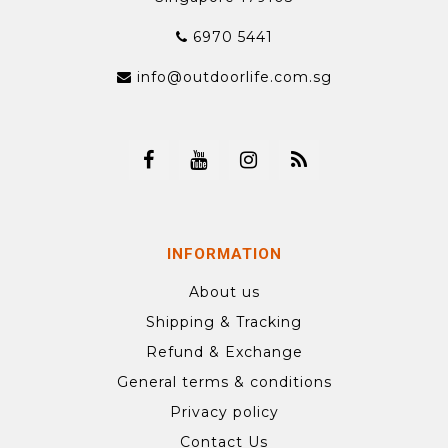
6970 5441
info@outdoorlife.com.sg
INFORMATION
About us
Shipping & Tracking
Refund & Exchange
General terms & conditions
Privacy policy
Contact Us