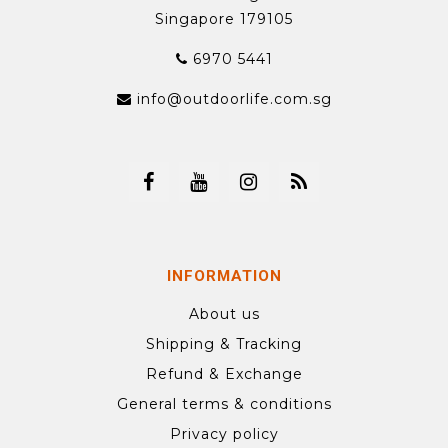
Singapore 179105
6970 5441
info@outdoorlife.com.sg
INFORMATION
About us
Shipping & Tracking
Refund & Exchange
General terms & conditions
Privacy policy