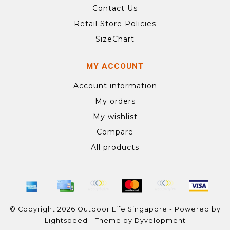
Contact Us
Retail Store Policies
SizeChart
MY ACCOUNT
Account information
My orders
My wishlist
Compare
All products
© Copyright 2026 Outdoor Life Singapore - Powered by
Lightspeed
- Theme by
Dyvelopment