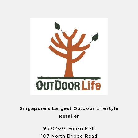
Singapore's Largest Outdoor Lifestyle
Retailer
#02-20, Funan Mall
107 North Bridge Road