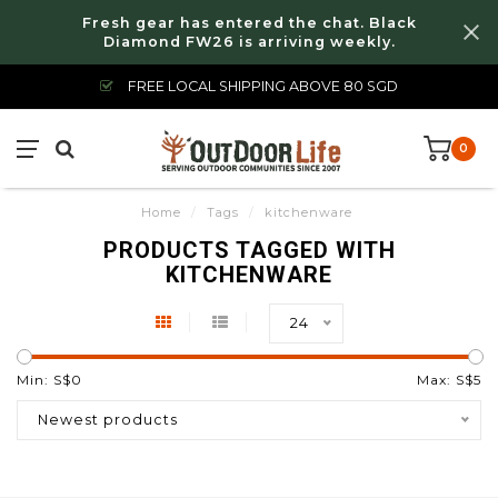
Fresh gear has entered the chat. Black
Diamond FW26 is arriving weekly.
FREE LOCAL SHIPPING ABOVE 80 SGD
0
Home
/
Tags
/
kitchenware
PRODUCTS TAGGED WITH
KITCHENWARE
24
Min: S$
0
Max: S$
5
Newest products