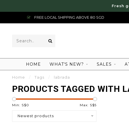
Fresh g
FREE LOCAL SHIPPING ABOVE 80 SGD
HOME
WHAT'S NEW?
SALES
A
Home
/
Tags
/
labrada
PRODUCTS TAGGED WITH 
Min: S$
0
Max: S$
5
Newest products