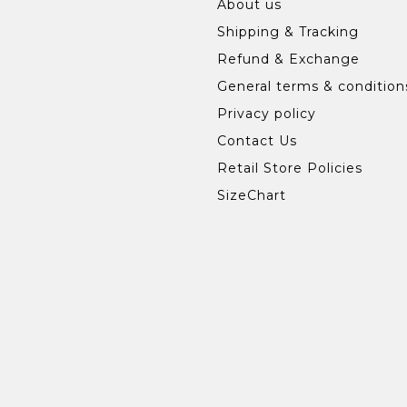
About us
Shipping & Tracking
Refund & Exchange
General terms & condition
Privacy policy
Contact Us
Retail Store Policies
SizeChart