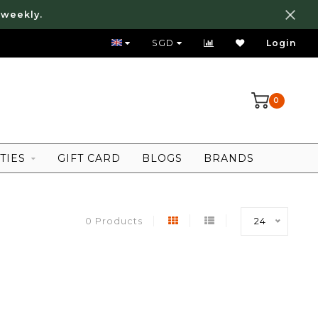
 weekly.
FREE LOCAL SHIPPING ABOVE 80 SGD
SGD
Login
0
TIES
GIFT CARD
BLOGS
BRANDS
0 Products
24