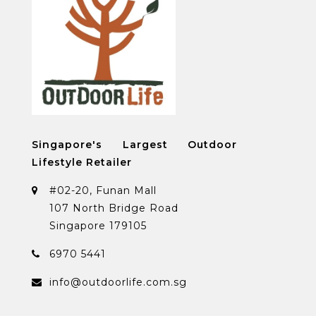
Singapore's Largest Outdoor
Lifestyle Retailer
#02-20, Funan Mall
107 North Bridge Road
Singapore 179105
6970 5441
info@outdoorlife.com.sg