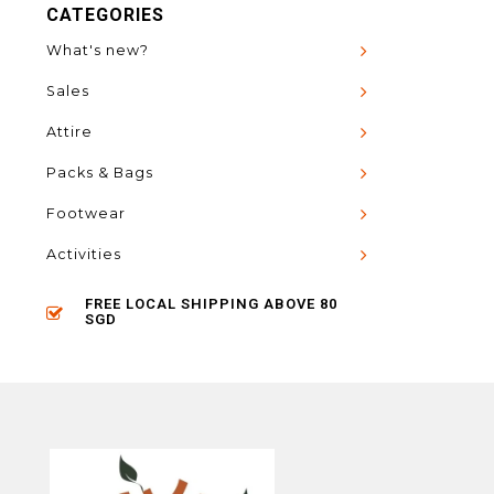
CATEGORIES
What's new?
Sales
Attire
Packs & Bags
Footwear
Activities
FREE LOCAL SHIPPING ABOVE 80
SGD