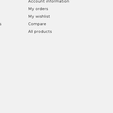
Account information
My orders
My wishlist
s
Compare
All products