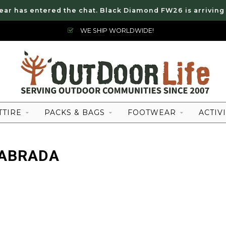
ear has entered the chat. Black Diamond FW26 is arriving
WE SHIP WORLDWIDE!
TTIRE
PACKS & BAGS
FOOTWEAR
ACTIVI
LABRADA