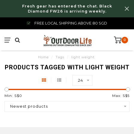
Fresh gear has entered the chat. Black
Diamond FW26 is arriving weekly.
FREE LOCAL SHIPPING ABOVE 80 SGD
0
Home
/
Tags
/
light weight
PRODUCTS TAGGED WITH LIGHT WEIGHT
24
Min: S$
0
Max: S$
5
Newest products