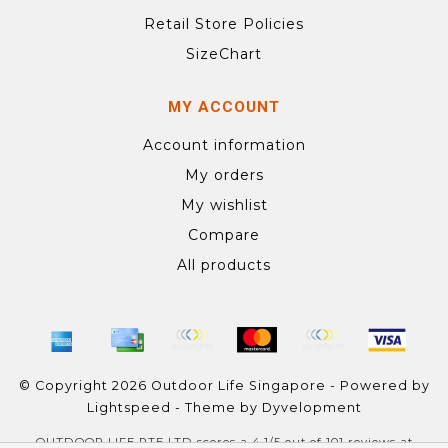
Retail Store Policies
SizeChart
MY ACCOUNT
Account information
My orders
My wishlist
Compare
All products
© Copyright 2026 Outdoor Life Singapore - Powered by
Lightspeed
- Theme by
Dyvelopment
OUTDOOR LIFE PTE LTD
scores a
4.1
/
5
out of
101
reviews at