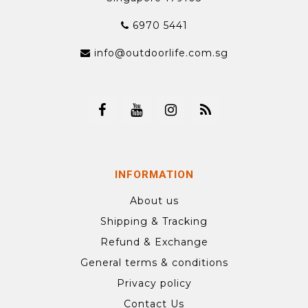
6970 5441
info@outdoorlife.com.sg
INFORMATION
About us
Shipping & Tracking
Refund & Exchange
General terms & conditions
Privacy policy
Contact Us