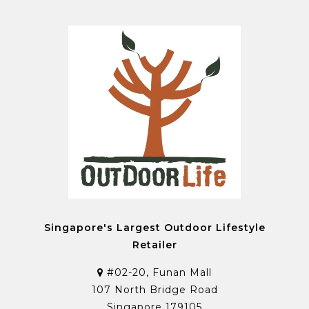
Singapore's Largest Outdoor Lifestyle
Retailer
#02-20, Funan Mall
107 North Bridge Road
Singapore 179105