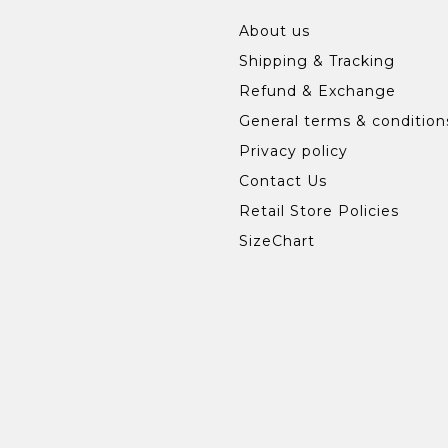
About us
Shipping & Tracking
Refund & Exchange
General terms & condition
Privacy policy
Contact Us
Retail Store Policies
SizeChart