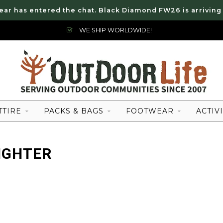
ear has entered the chat. Black Diamond FW26 is arriving
WE SHIP WORLDWIDE!
TTIRE
PACKS & BAGS
FOOTWEAR
ACTIVI
IGHTER