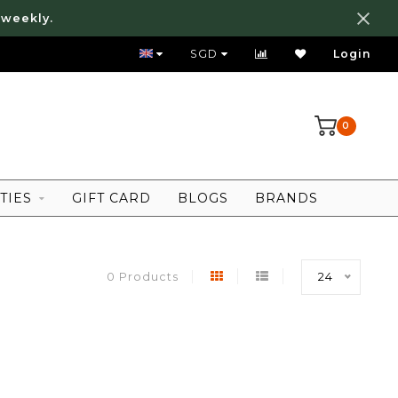
 weekly.
FREE LOCAL SHIPPING ABOVE 80 SGD
SGD
Login
0
TIES
GIFT CARD
BLOGS
BRANDS
0 Products
24