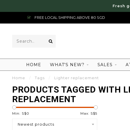
Fresh g
FREE LOCAL SHIPPING ABOVE 80 SGD
HOME
WHAT'S NEW?
SALES
A
Home
/
Tags
/
Lighter replacement
PRODUCTS TAGGED WITH L
REPLACEMENT
Min: S$
0
Max: S$
5
Newest products