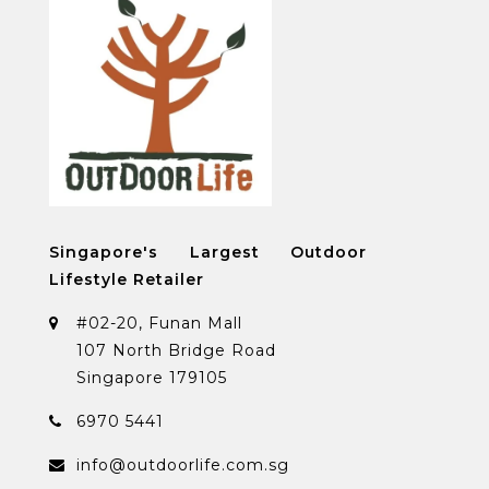
Singapore's Largest Outdoor
Lifestyle Retailer
#02-20, Funan Mall
107 North Bridge Road
Singapore 179105
6970 5441
info@outdoorlife.com.sg