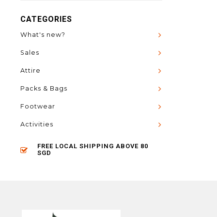
CATEGORIES
What's new?
Sales
Attire
Packs & Bags
Footwear
Activities
FREE LOCAL SHIPPING ABOVE 80
SGD