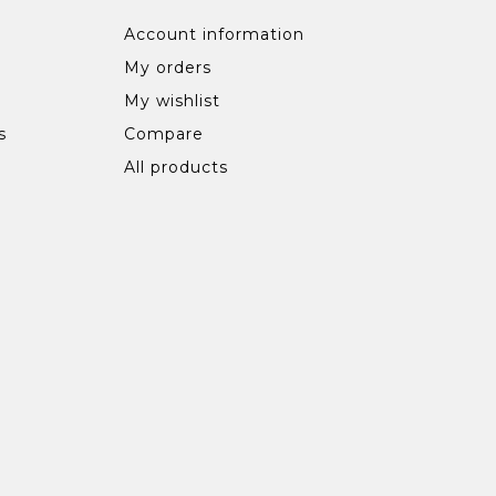
Account information
My orders
My wishlist
s
Compare
All products