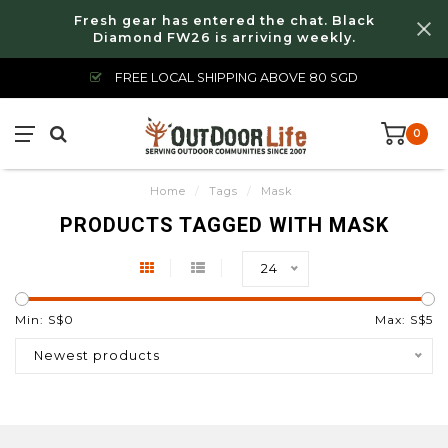
Fresh gear has entered the chat. Black
Diamond FW26 is arriving weekly.
FREE LOCAL SHIPPING ABOVE 80 SGD
0
Home
/
Tags
/
Mask
PRODUCTS TAGGED WITH MASK
24
Min: S$
0
Max: S$
5
Newest products