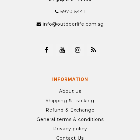
6970 5441
info@outdoorlife.com.sg
INFORMATION
About us
Shipping & Tracking
Refund & Exchange
General terms & conditions
Privacy policy
Contact Us