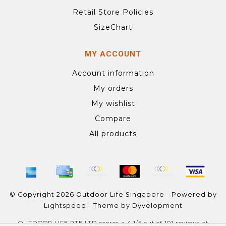
Retail Store Policies
SizeChart
MY ACCOUNT
Account information
My orders
My wishlist
Compare
All products
© Copyright 2026 Outdoor Life Singapore - Powered by
Lightspeed
- Theme by
Dyvelopment
OUTDOOR LIFE PTE LTD
scores a
4.1
/
5
out of
101
reviews at