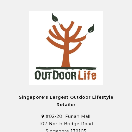
Singapore's Largest Outdoor Lifestyle
Retailer
#02-20, Funan Mall
107 North Bridge Road
Singapore 179105