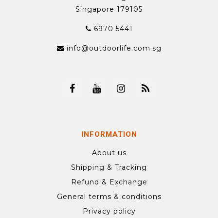
Singapore 179105
6970 5441
info@outdoorlife.com.sg
INFORMATION
About us
Shipping & Tracking
Refund & Exchange
General terms & conditions
Privacy policy