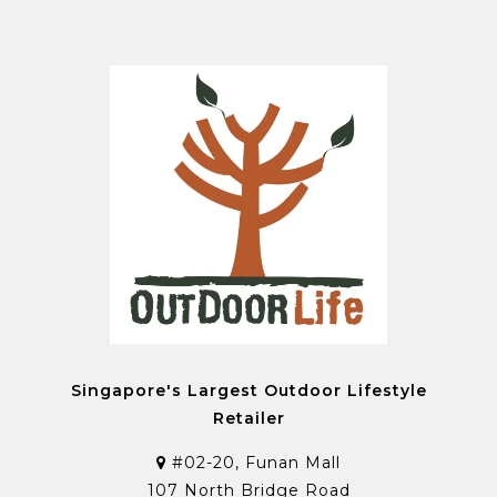
Singapore's Largest Outdoor Lifestyle
Retailer
#02-20, Funan Mall
107 North Bridge Road