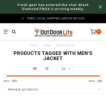
Fresh gear has entered the chat. Black
Diamond FW26 is arriving weekly.
FREE LOCAL SHIPPING ABOVE 80 SGD
0
Home
/
Tags
/
Men's Jacket
PRODUCTS TAGGED WITH MEN'S
JACKET
24
Min: S$
0
Max: S$
5
Newest products