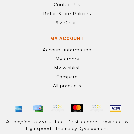
Contact Us
Retail Store Policies
SizeChart
MY ACCOUNT
Account information
My orders
My wishlist
Compare
All products
© Copyright 2026 Outdoor Life Singapore - Powered by
Lightspeed
- Theme by
Dyvelopment