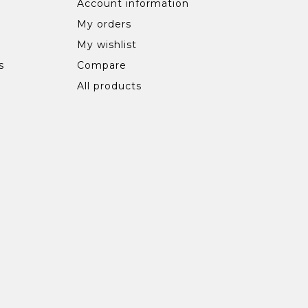
Account information
My orders
My wishlist
s
Compare
All products