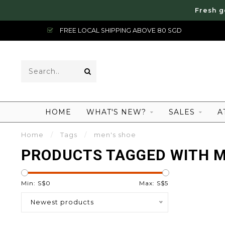
Fresh g
FREE LOCAL SHIPPING ABOVE 80 SGD
HOME
WHAT'S NEW?
SALES
A
Home
/
Tags
/
men's shoe
PRODUCTS TAGGED WITH M
Min: S$
0
Max: S$
5
Newest products