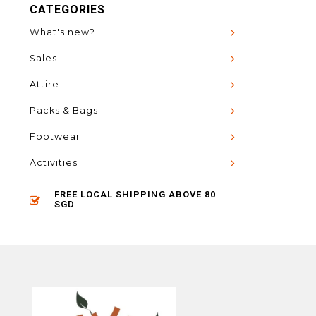
CATEGORIES
What's new?
Sales
Attire
Packs & Bags
Footwear
Activities
FREE LOCAL SHIPPING ABOVE 80
SGD