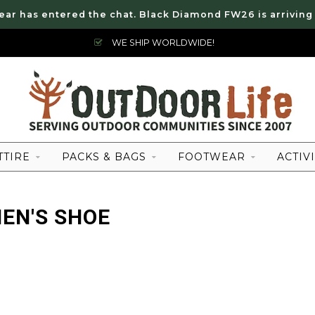
ear has entered the chat. Black Diamond FW26 is arriving
WE SHIP WORLDWIDE!
TTIRE
PACKS & BAGS
FOOTWEAR
ACTIVI
EN'S SHOE