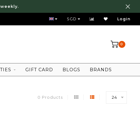
 weekly.
FREE LOCAL SHIPPING ABOVE 80 SGD
SGD
Login
0
TIES
GIFT CARD
BLOGS
BRANDS
0 Products
24