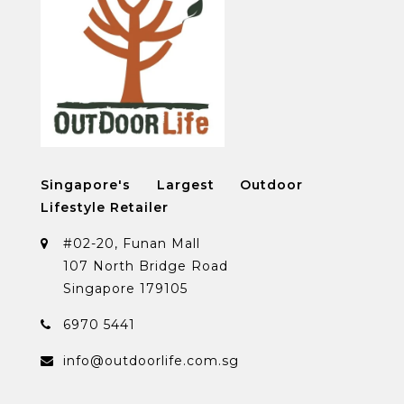
Singapore's Largest Outdoor
Lifestyle Retailer
#02-20, Funan Mall
107 North Bridge Road
Singapore 179105
6970 5441
info@outdoorlife.com.sg