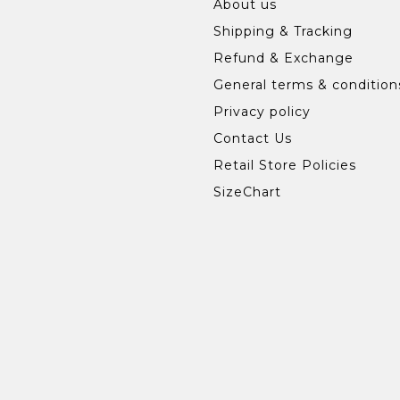
About us
Shipping & Tracking
Refund & Exchange
General terms & condition
Privacy policy
Contact Us
Retail Store Policies
SizeChart