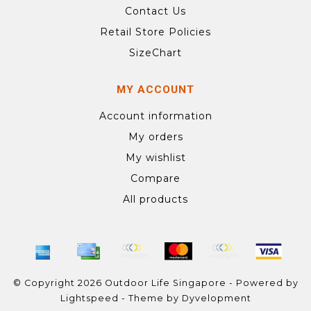
Contact Us
Retail Store Policies
SizeChart
MY ACCOUNT
Account information
My orders
My wishlist
Compare
All products
© Copyright 2026 Outdoor Life Singapore - Powered by
Lightspeed
- Theme by
Dyvelopment