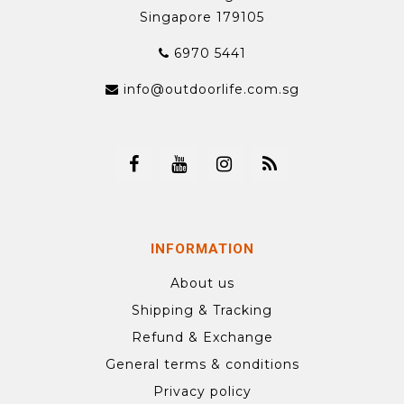
Singapore 179105
6970 5441
info@outdoorlife.com.sg
INFORMATION
About us
Shipping & Tracking
Refund & Exchange
General terms & conditions
Privacy policy