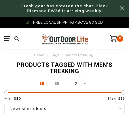
Fresh gear has entered the chat. Black
Diamond FW26 is arriving weekly.
FREE LOCAL SHIPPING ABOVE 80 SGD
0
Home
/
Tags
/
men's trekking
PRODUCTS TAGGED WITH MEN'S
TREKKING
24
Min: S$
0
Max: S$
5
Newest products