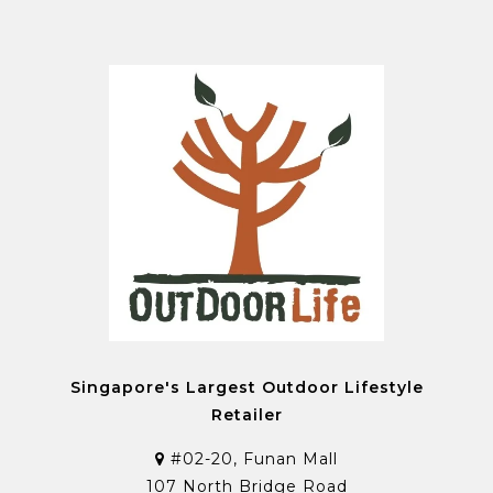
Singapore's Largest Outdoor Lifestyle
Retailer
#02-20, Funan Mall
107 North Bridge Road