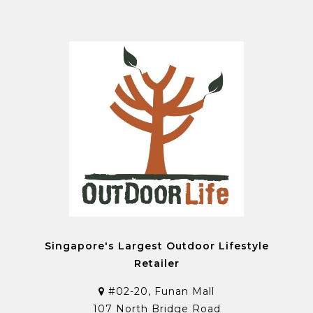
Singapore's Largest Outdoor Lifestyle
Retailer
#02-20, Funan Mall
107 North Bridge Road