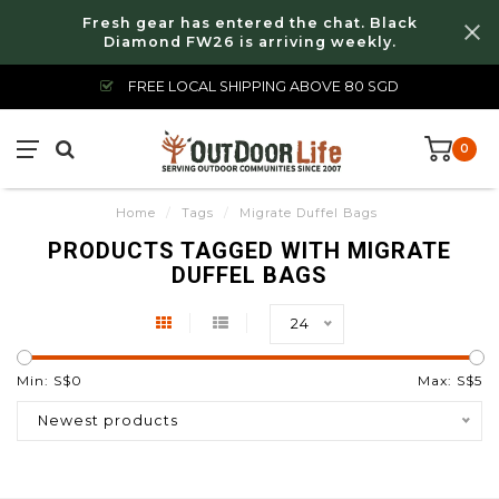
Fresh gear has entered the chat. Black
Diamond FW26 is arriving weekly.
FREE LOCAL SHIPPING ABOVE 80 SGD
0
Home
/
Tags
/
Migrate Duffel Bags
PRODUCTS TAGGED WITH MIGRATE
DUFFEL BAGS
24
Min: S$
0
Max: S$
5
Newest products