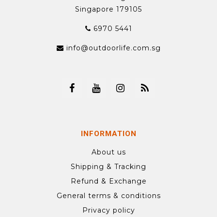
Singapore 179105
6970 5441
info@outdoorlife.com.sg
INFORMATION
About us
Shipping & Tracking
Refund & Exchange
General terms & conditions
Privacy policy