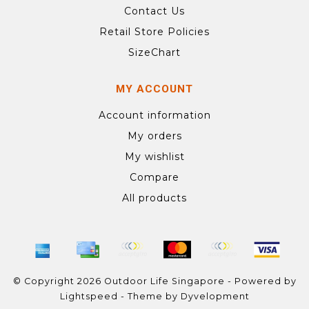
Contact Us
Retail Store Policies
SizeChart
MY ACCOUNT
Account information
My orders
My wishlist
Compare
All products
© Copyright 2026 Outdoor Life Singapore - Powered by
Lightspeed
- Theme by
Dyvelopment