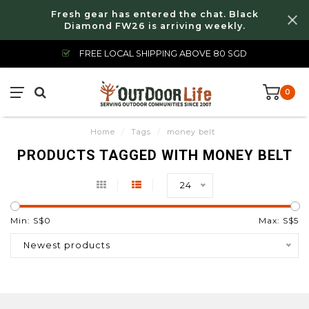
Fresh gear has entered the chat. Black
Diamond FW26 is arriving weekly.
FREE LOCAL SHIPPING ABOVE 80 SGD
0
Home
/
Tags
/
money belt
PRODUCTS TAGGED WITH MONEY BELT
24
Min: S$
0
Max: S$
5
Newest products