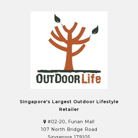
Singapore's Largest Outdoor Lifestyle
Retailer
#02-20, Funan Mall
107 North Bridge Road
Singapore 179105