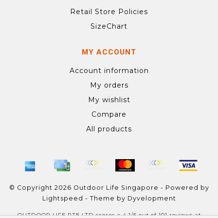
Retail Store Policies
SizeChart
MY ACCOUNT
Account information
My orders
My wishlist
Compare
All products
© Copyright 2026 Outdoor Life Singapore - Powered by
Lightspeed
- Theme by
Dyvelopment
OUTDOOR LIFE PTE LTD
scores a
4.1
/
5
out of
101
reviews at