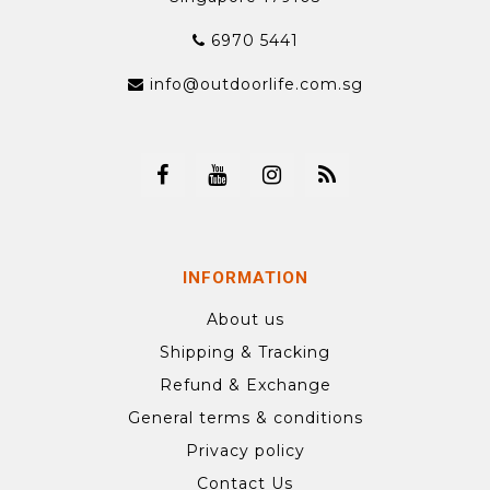
6970 5441
info@outdoorlife.com.sg
INFORMATION
About us
Shipping & Tracking
Refund & Exchange
General terms & conditions
Privacy policy
Contact Us