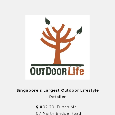
Singapore's Largest Outdoor Lifestyle
Retailer
#02-20, Funan Mall
107 North Bridge Road