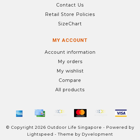
Contact Us
Retail Store Policies
SizeChart
MY ACCOUNT
Account information
My orders
My wishlist
Compare
All products
© Copyright 2026 Outdoor Life Singapore - Powered by
Lightspeed
- Theme by
Dyvelopment