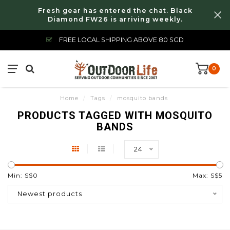
Fresh gear has entered the chat. Black
Diamond FW26 is arriving weekly.
FREE LOCAL SHIPPING ABOVE 80 SGD
0
Home
/
Tags
/
mosquito bands
PRODUCTS TAGGED WITH MOSQUITO
BANDS
24
Min: S$
0
Max: S$
5
Newest products