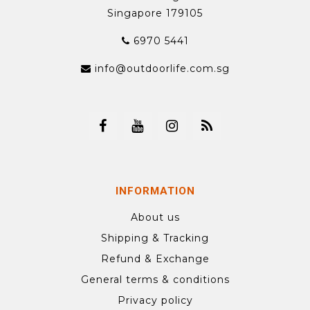
Singapore 179105
6970 5441
info@outdoorlife.com.sg
INFORMATION
About us
Shipping & Tracking
Refund & Exchange
General terms & conditions
Privacy policy