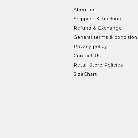
About us
Shipping & Tracking
Refund & Exchange
General terms & condition
Privacy policy
Contact Us
Retail Store Policies
SizeChart