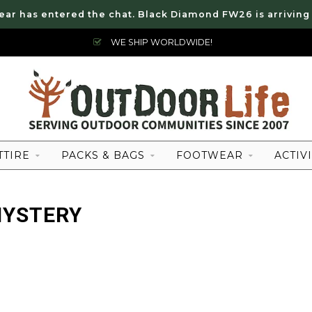
ear has entered the chat. Black Diamond FW26 is arriving
WE SHIP WORLDWIDE!
TTIRE
PACKS & BAGS
FOOTWEAR
ACTIVI
MYSTERY