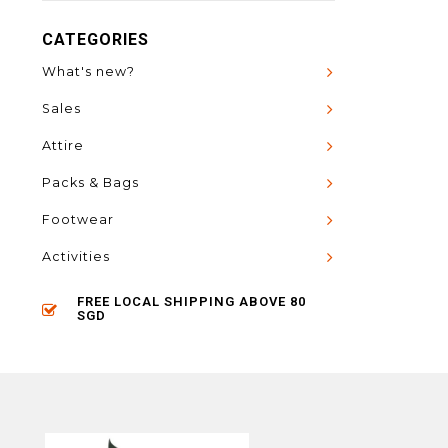
CATEGORIES
What's new?
Sales
Attire
Packs & Bags
Footwear
Activities
FREE LOCAL SHIPPING ABOVE 80
SGD