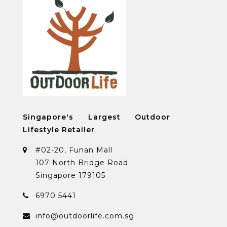
Singapore's Largest Outdoor
Lifestyle Retailer
#02-20, Funan Mall
107 North Bridge Road
Singapore 179105
6970 5441
info@outdoorlife.com.sg