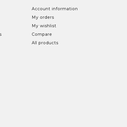
Account information
My orders
My wishlist
s
Compare
All products