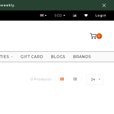
 weekly.
FREE LOCAL SHIPPING ABOVE 80 SGD
SGD
Login
0
TIES
GIFT CARD
BLOGS
BRANDS
0 Products
24