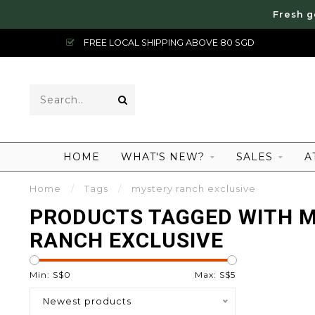
Fresh g
FREE LOCAL SHIPPING ABOVE 80 SGD
HOME
WHAT'S NEW?
SALES
A
Home
/
Tags
/
mystery ranch exclusive
PRODUCTS TAGGED WITH 
RANCH EXCLUSIVE
Min: S$
0
Max: S$
5
Newest products