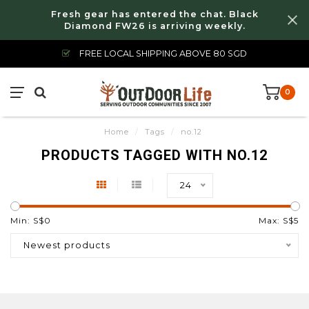
Fresh gear has entered the chat. Black
Diamond FW26 is arriving weekly.
FREE LOCAL SHIPPING ABOVE 80 SGD
0
Home
/
Tags
/
no.12
PRODUCTS TAGGED WITH NO.12
24
Min: S$
0
Max: S$
5
Newest products