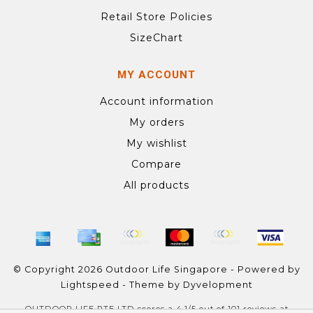
Retail Store Policies
SizeChart
MY ACCOUNT
Account information
My orders
My wishlist
Compare
All products
© Copyright 2026 Outdoor Life Singapore - Powered by
Lightspeed
- Theme by
Dyvelopment
OUTDOOR LIFE PTE LTD
scores a
4.1
/
5
out of
101
reviews at