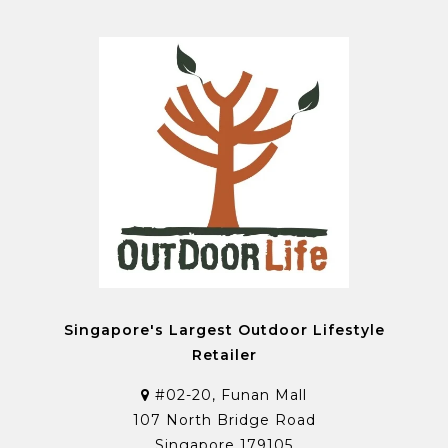
Singapore's Largest Outdoor Lifestyle
Retailer
#02-20, Funan Mall
107 North Bridge Road
Singapore 179105