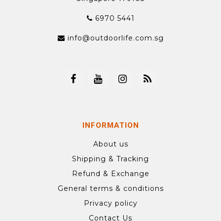
6970 5441
info@outdoorlife.com.sg
INFORMATION
About us
Shipping & Tracking
Refund & Exchange
General terms & conditions
Privacy policy
Contact Us