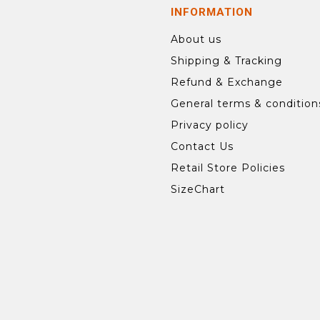
INFORMATION
About us
Shipping & Tracking
Refund & Exchange
General terms & condition
Privacy policy
Contact Us
Retail Store Policies
SizeChart