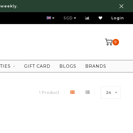
 weekly.
FREE LOCAL SHIPPING ABOVE 80 SGD
SGD
Login
0
TIES
GIFT CARD
BLOGS
BRANDS
1 Product
24