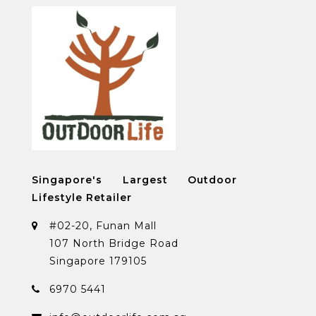
Singapore's Largest Outdoor
Lifestyle Retailer
#02-20, Funan Mall
107 North Bridge Road
Singapore 179105
6970 5441