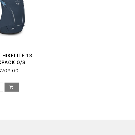
 HIKELITE 18
KPACK O/S
$209.00