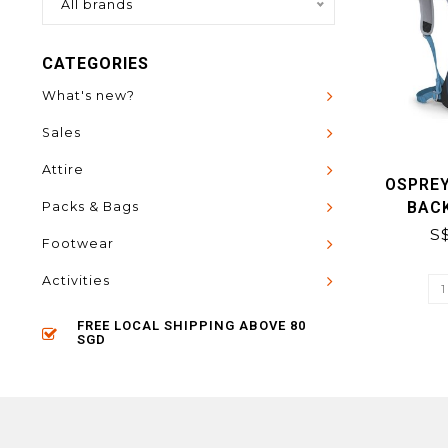
All brands
CATEGORIES
What's new?
Sales
Attire
OSPREY
BAC
Packs & Bags
S
Footwear
Activities
FREE LOCAL SHIPPING ABOVE 80
SGD