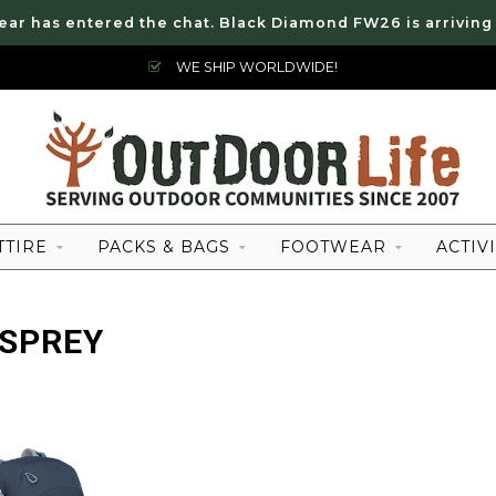
ear has entered the chat. Black Diamond FW26 is arriving
WE SHIP WORLDWIDE!
TTIRE
PACKS & BAGS
FOOTWEAR
ACTIVI
OSPREY