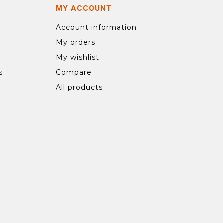
MY ACCOUNT
Account information
My orders
My wishlist
s
Compare
All products