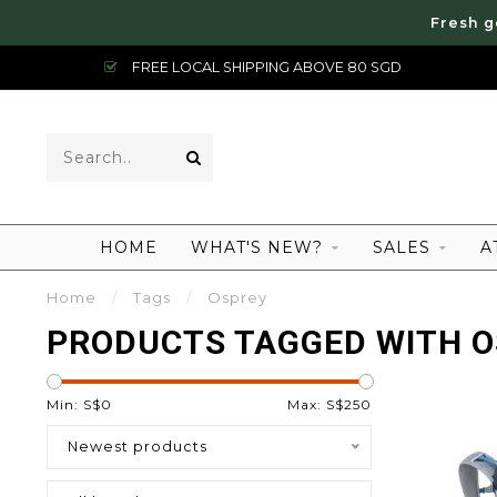
Fresh g
FREE LOCAL SHIPPING ABOVE 80 SGD
HOME
WHAT'S NEW?
SALES
A
Home
/
Tags
/
Osprey
PRODUCTS TAGGED WITH 
Min: S$
0
Max: S$
250
Newest products