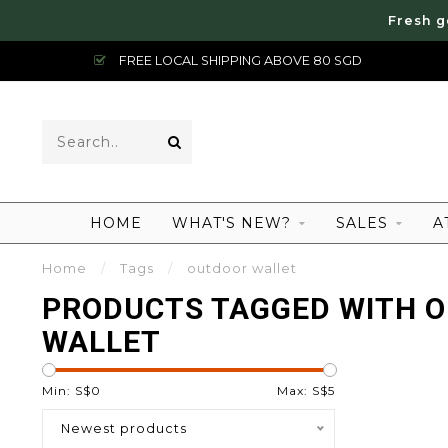
Fresh g
FREE LOCAL SHIPPING ABOVE 80 SGD
HOME
WHAT'S NEW?
SALES
A
Home
/
Tags
/
outdoor wallet
PRODUCTS TAGGED WITH 
WALLET
Min: S$
0
Max: S$
5
Newest products