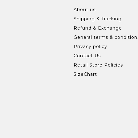
About us
Shipping & Tracking
Refund & Exchange
General terms & condition
Privacy policy
Contact Us
Retail Store Policies
SizeChart