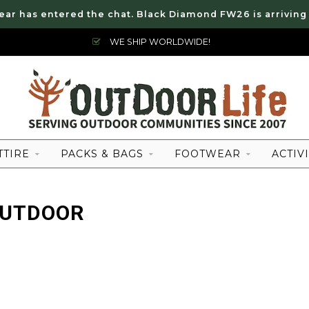
ear has entered the chat. Black Diamond FW26 is arriving
WE SHIP WORLDWIDE!
TTIRE
PACKS & BAGS
FOOTWEAR
ACTIVI
OUTDOOR