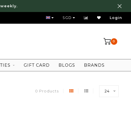
 weekly.
FREE LOCAL SHIPPING ABOVE 80 SGD
SGD
Login
0
TIES
GIFT CARD
BLOGS
BRANDS
0 Products
24