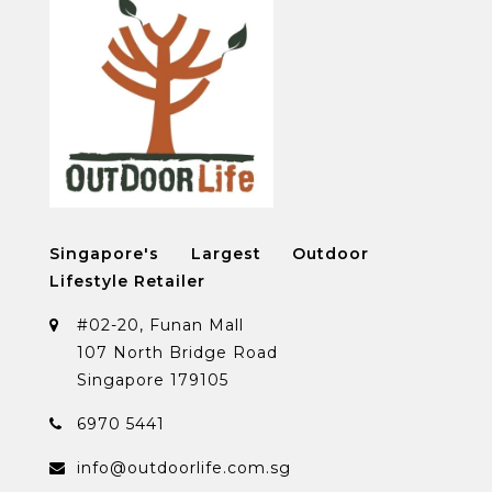
Singapore's Largest Outdoor
Lifestyle Retailer
#02-20, Funan Mall
107 North Bridge Road
Singapore 179105
6970 5441
info@outdoorlife.com.sg