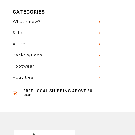
CATEGORIES
What's new?
Sales
Attire
Packs & Bags
Footwear
Activities
FREE LOCAL SHIPPING ABOVE 80
SGD