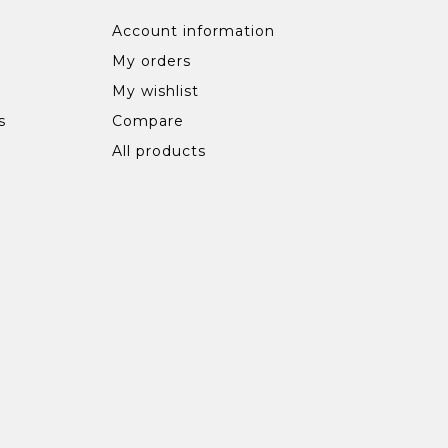
Account information
My orders
My wishlist
s
Compare
All products