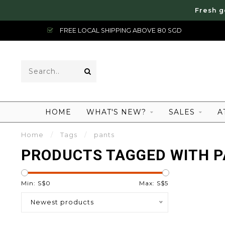
Fresh g
FREE LOCAL SHIPPING ABOVE 80 SGD
HOME
WHAT'S NEW?
SALES
A
Home
/
Tags
/
pants
PRODUCTS TAGGED WITH 
Min: S$
0
Max: S$
5
Newest products