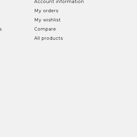
Account information
My orders
My wishlist
s
Compare
All products