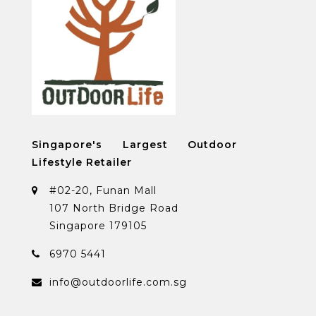
Singapore's Largest Outdoor
Lifestyle Retailer
#02-20, Funan Mall
107 North Bridge Road
Singapore 179105
6970 5441
info@outdoorlife.com.sg