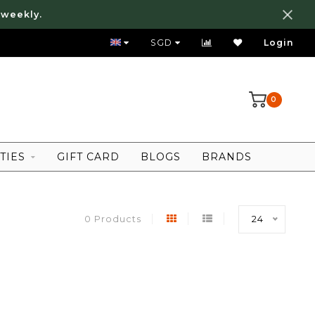
 weekly.
FREE LOCAL SHIPPING ABOVE 80 SGD
SGD
Login
0
TIES
GIFT CARD
BLOGS
BRANDS
0 Products
24