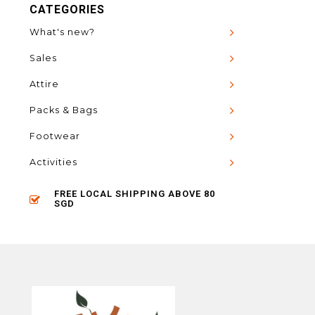
CATEGORIES
What's new?
Sales
Attire
Packs & Bags
Footwear
Activities
FREE LOCAL SHIPPING ABOVE 80
SGD