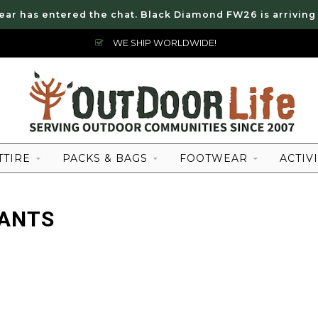
ear has entered the chat. Black Diamond FW26 is arriving
WE SHIP WORLDWIDE!
TTIRE
PACKS & BAGS
FOOTWEAR
ACTIVI
PANTS