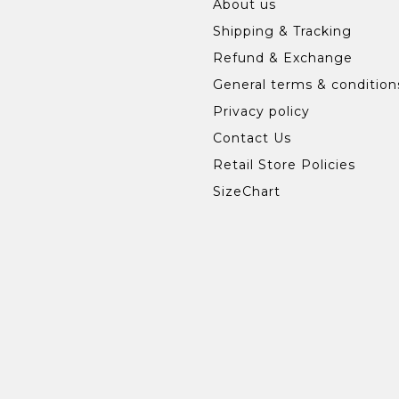
About us
Shipping & Tracking
Refund & Exchange
General terms & condition
Privacy policy
Contact Us
Retail Store Policies
SizeChart