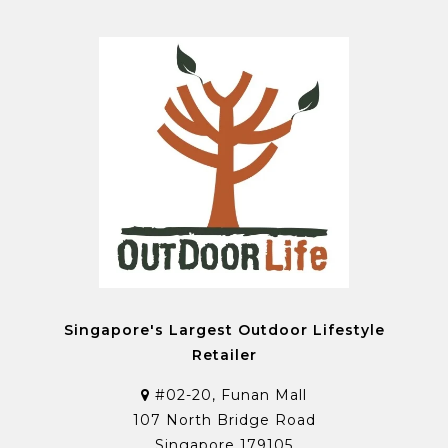
Singapore's Largest Outdoor Lifestyle
Retailer
#02-20, Funan Mall
107 North Bridge Road
Singapore 179105