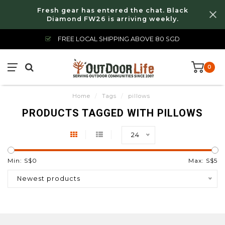
Fresh gear has entered the chat. Black
Diamond FW26 is arriving weekly.
FREE LOCAL SHIPPING ABOVE 80 SGD
0
Home
/
Tags
/
pillows
PRODUCTS TAGGED WITH PILLOWS
24
Min: S$
0
Max: S$
5
Newest products