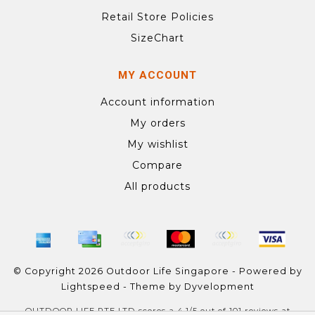
Retail Store Policies
SizeChart
MY ACCOUNT
Account information
My orders
My wishlist
Compare
All products
© Copyright 2026 Outdoor Life Singapore - Powered by
Lightspeed
- Theme by
Dyvelopment
OUTDOOR LIFE PTE LTD
scores a
4.1
/
5
out of
101
reviews at