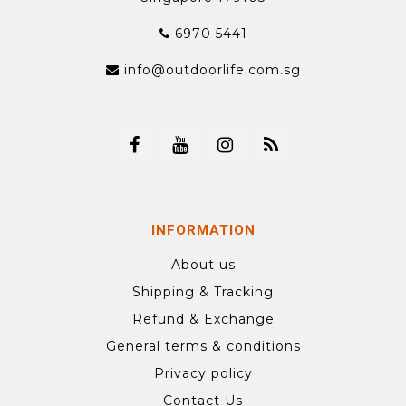
6970 5441
info@outdoorlife.com.sg
INFORMATION
About us
Shipping & Tracking
Refund & Exchange
General terms & conditions
Privacy policy
Contact Us