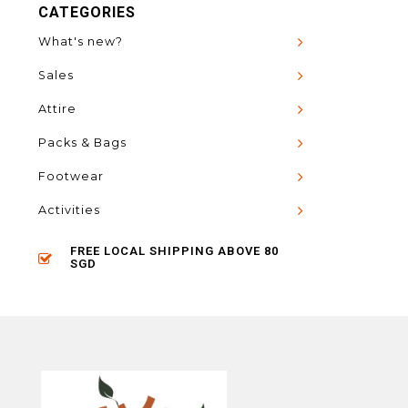
CATEGORIES
What's new?
Sales
Attire
Packs & Bags
Footwear
Activities
FREE LOCAL SHIPPING ABOVE 80
SGD