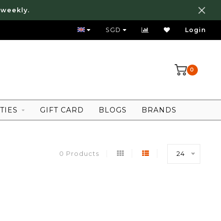
 weekly.
FREE LOCAL SHIPPING ABOVE 80 SGD
SGD
Login
0
TIES
GIFT CARD
BLOGS
BRANDS
0 Products
24