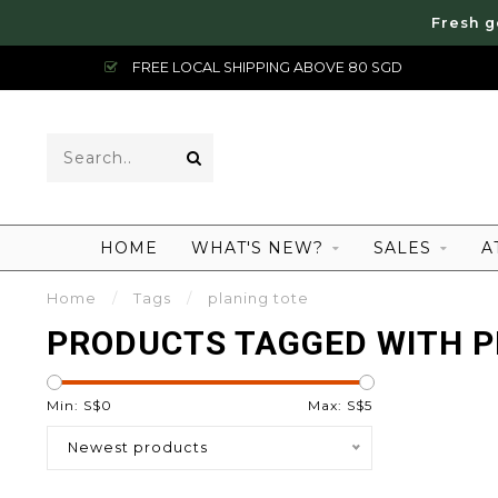
Fresh g
FREE LOCAL SHIPPING ABOVE 80 SGD
HOME
WHAT'S NEW?
SALES
A
Home
/
Tags
/
planing tote
PRODUCTS TAGGED WITH P
Min: S$
0
Max: S$
5
Newest products