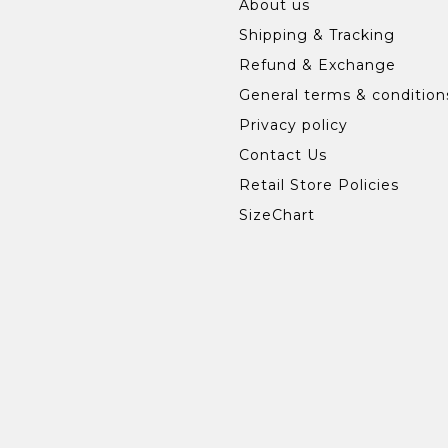
About us
Shipping & Tracking
Refund & Exchange
General terms & condition
Privacy policy
Contact Us
Retail Store Policies
SizeChart