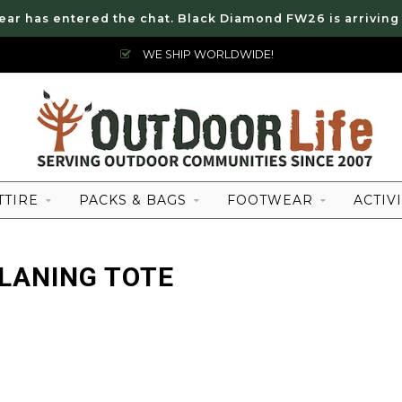
ear has entered the chat. Black Diamond FW26 is arriving
WE SHIP WORLDWIDE!
TTIRE
PACKS & BAGS
FOOTWEAR
ACTIVI
LANING TOTE