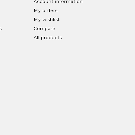
Account information
My orders
My wishlist
s
Compare
All products