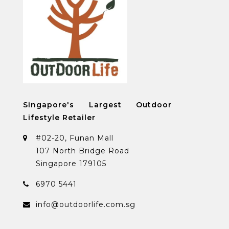
Singapore's Largest Outdoor
Lifestyle Retailer
#02-20, Funan Mall
107 North Bridge Road
Singapore 179105
6970 5441
info@outdoorlife.com.sg