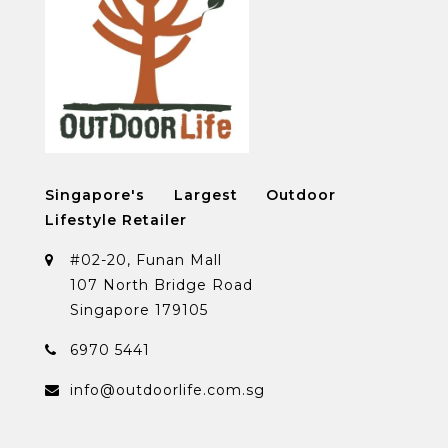
Singapore's Largest Outdoor
Lifestyle Retailer
#02-20, Funan Mall
107 North Bridge Road
Singapore 179105
6970 5441
info@outdoorlife.com.sg