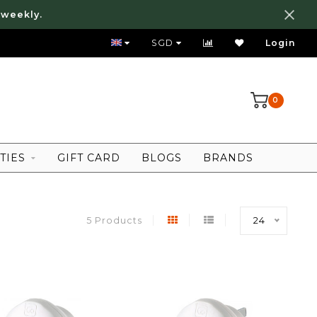
 weekly.
FREE LOCAL SHIPPING ABOVE 80 SGD
SGD
Login
0
TIES
GIFT CARD
BLOGS
BRANDS
5 Products
24