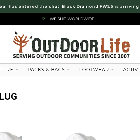
ear has entered the chat. Black Diamond FW26 is arriving
WE SHIP WORLDWIDE!
TTIRE
PACKS & BAGS
FOOTWEAR
ACTIVI
PLUG