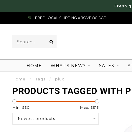
Fresh g
FREE LOCAL SHIPPING ABOVE 80 SGD
HOME
WHAT'S NEW?
SALES
A
Home
/
Tags
/
plug
PRODUCTS TAGGED WITH 
Min: S$
0
Max: S$
15
Newest products