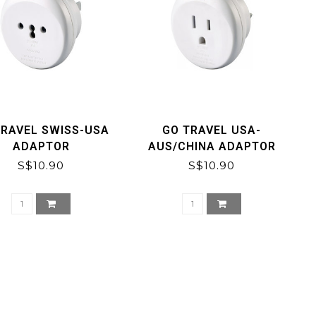
TRAVEL SWISS-USA
GO TRAVEL USA-
ADAPTOR
AUS/CHINA ADAPTOR
S$10.90
S$10.90