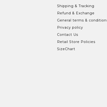
Shipping & Tracking
Refund & Exchange
General terms & condition
Privacy policy
Contact Us
Retail Store Policies
SizeChart