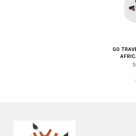
GO TRAV
AFRI
S