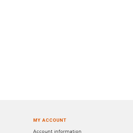
MY ACCOUNT
Account information