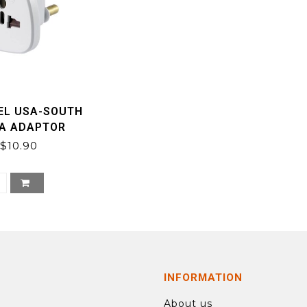
EL USA-SOUTH
CA ADAPTOR
$10.90
INFORMATION
About us