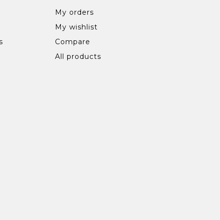
My orders
My wishlist
s
Compare
All products