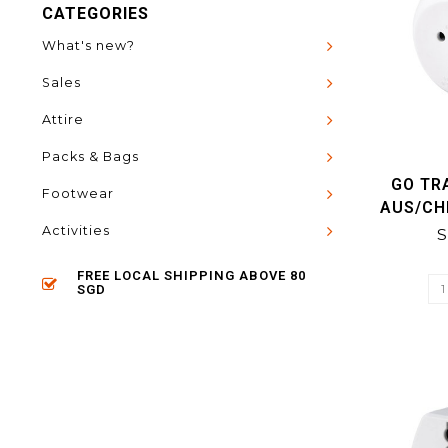
CATEGORIES
What's new?
Sales
Attire
Packs & Bags
GO TR
Footwear
AUS/CH
Activities
S
FREE LOCAL SHIPPING ABOVE 80
SGD