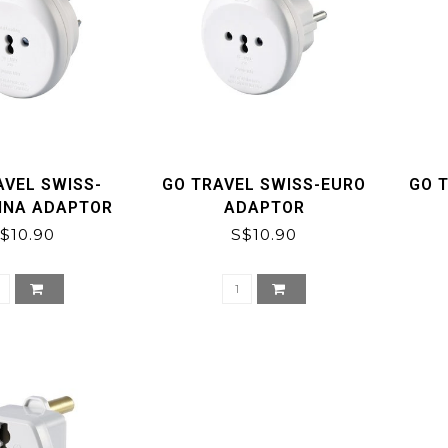
AVEL SWISS-
GO TRAVEL SWISS-EURO
GO 
INA ADAPTOR
ADAPTOR
$10.90
S$10.90