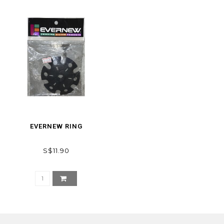
EVERNEW RING
S$11.90