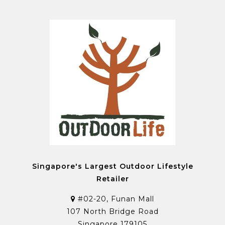
Singapore's Largest Outdoor Lifestyle
Retailer
#02-20, Funan Mall
107 North Bridge Road
Singapore 179105