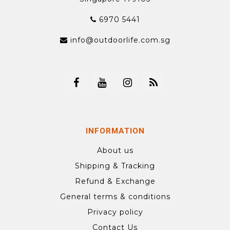
6970 5441
info@outdoorlife.com.sg
INFORMATION
About us
Shipping & Tracking
Refund & Exchange
General terms & conditions
Privacy policy
Contact Us