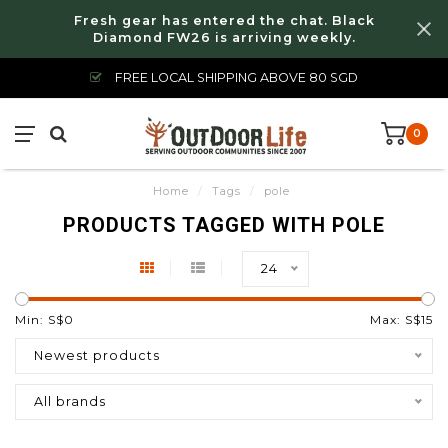
Fresh gear has entered the chat. Black
Diamond FW26 is arriving weekly.
FREE LOCAL SHIPPING ABOVE 80 SGD
0
Home
/
Tags
/
pole
PRODUCTS TAGGED WITH POLE
24
Min: S$
0
Max: S$
15
Newest products
All brands