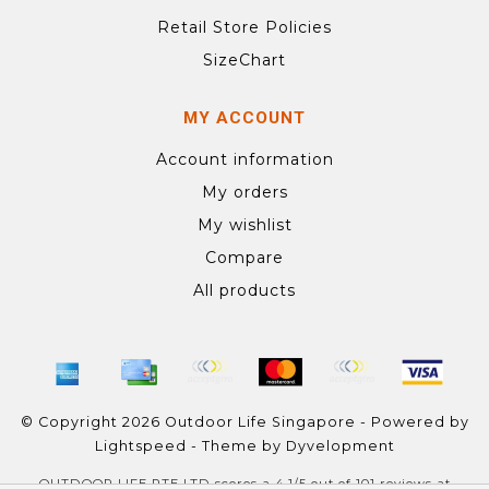
Retail Store Policies
SizeChart
MY ACCOUNT
Account information
My orders
My wishlist
Compare
All products
© Copyright 2026 Outdoor Life Singapore - Powered by
Lightspeed
- Theme by
Dyvelopment
OUTDOOR LIFE PTE LTD
scores a
4.1
/
5
out of
101
reviews at