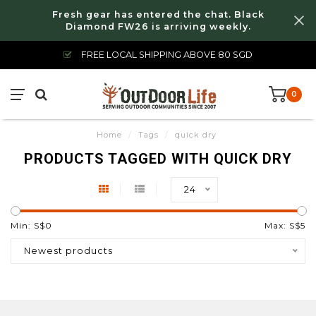
Fresh gear has entered the chat. Black
Diamond FW26 is arriving weekly.
FREE LOCAL SHIPPING ABOVE 80 SGD
0
Home
/
Tags
/
quick dry
PRODUCTS TAGGED WITH QUICK DRY
24
Min: S$
0
Max: S$
5
Newest products