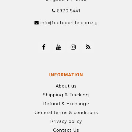
6970 5441
info@outdoorlife.com.sg
INFORMATION
About us
Shipping & Tracking
Refund & Exchange
General terms & conditions
Privacy policy
Contact Us