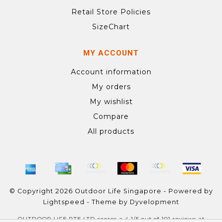
Retail Store Policies
SizeChart
MY ACCOUNT
Account information
My orders
My wishlist
Compare
All products
© Copyright 2026 Outdoor Life Singapore - Powered by
Lightspeed
- Theme by
Dyvelopment
OUTDOOR LIFE PTE LTD
scores a
4.1
/
5
out of
101
reviews at