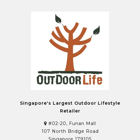
Singapore's Largest Outdoor Lifestyle
Retailer
#02-20, Funan Mall
107 North Bridge Road
Singapore 179105