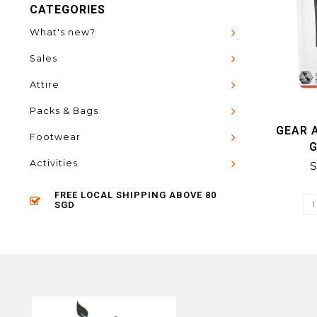
CATEGORIES
What's new?
Sales
Attire
Packs & Bags
GEAR A
Footwear
Activities
S
FREE LOCAL SHIPPING ABOVE 80
SGD