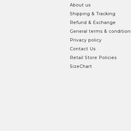
About us
Shipping & Tracking
Refund & Exchange
General terms & condition
Privacy policy
Contact Us
Retail Store Policies
SizeChart