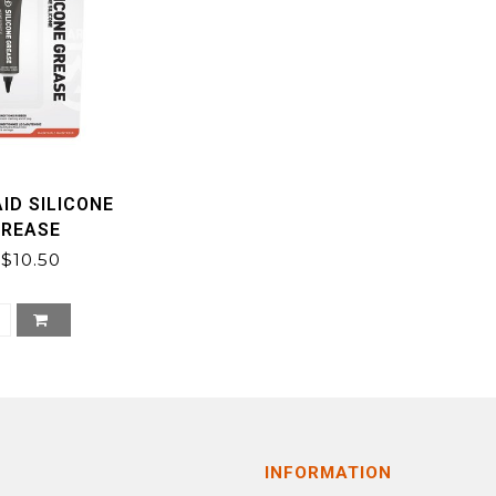
ID SILICONE
GREASE
$10.50
INFORMATION