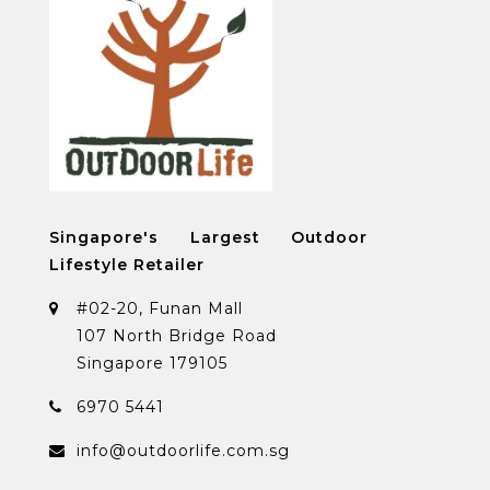
Singapore's Largest Outdoor
Lifestyle Retailer
#02-20, Funan Mall
107 North Bridge Road
Singapore 179105
6970 5441
info@outdoorlife.com.sg