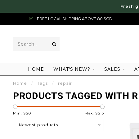
Fresh g
FREE LOCAL SHIPPING ABOVE 80 SGD
HOME
WHAT'S NEW?
SALES
A
Home
/
Tags
/
repair
PRODUCTS TAGGED WITH R
Min: S$
0
Max: S$
15
Newest products