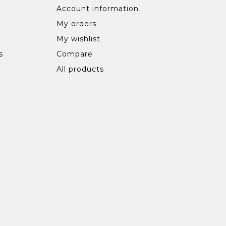
Account information
My orders
My wishlist
s
Compare
All products