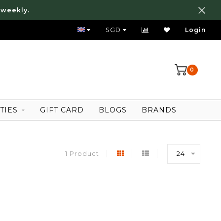
 weekly.
FREE LOCAL SHIPPING ABOVE 80 SGD
SGD
Login
0
TIES
GIFT CARD
BLOGS
BRANDS
1 Product
24