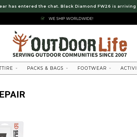
ear has entered the chat. Black Diamond FW26 is arriving
WE SHIP WORLDWIDE!
TTIRE
PACKS & BAGS
FOOTWEAR
ACTIVI
EPAIR