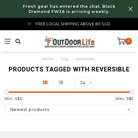
Fresh gear has entered the chat. Black
Diamond FW26 is arriving weekly.
FREE LOCAL SHIPPING ABOVE 80 SGD
0
Home
/
Tags
/
reversible
PRODUCTS TAGGED WITH REVERSIBLE
24
Min: S$
0
Max: S$
5
Newest products