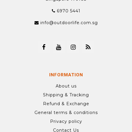
6970 5441
info@outdoorlife.com.sg
INFORMATION
About us
Shipping & Tracking
Refund & Exchange
General terms & conditions
Privacy policy
Contact Us