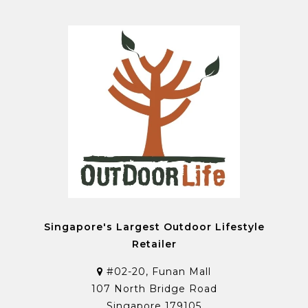
Singapore's Largest Outdoor Lifestyle
Retailer
#02-20, Funan Mall
107 North Bridge Road
Singapore 179105