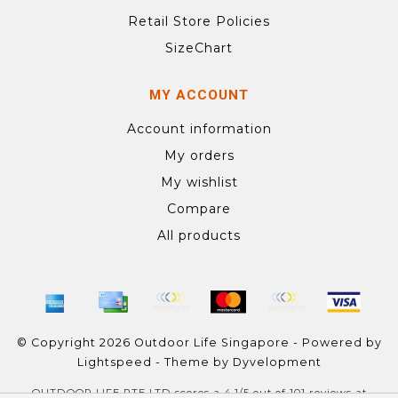
Retail Store Policies
SizeChart
MY ACCOUNT
Account information
My orders
My wishlist
Compare
All products
© Copyright 2026 Outdoor Life Singapore - Powered by
Lightspeed
- Theme by
Dyvelopment
OUTDOOR LIFE PTE LTD
scores a
4.1
/
5
out of
101
reviews at