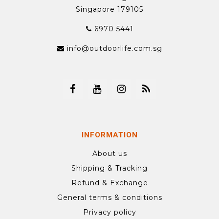
Singapore 179105
6970 5441
info@outdoorlife.com.sg
INFORMATION
About us
Shipping & Tracking
Refund & Exchange
General terms & conditions
Privacy policy