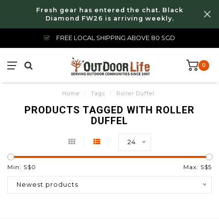
Fresh gear has entered the chat. Black
Diamond FW26 is arriving weekly.
FREE LOCAL SHIPPING ABOVE 80 SGD
0
Home
/
Tags
/
Roller Duffel
PRODUCTS TAGGED WITH ROLLER
DUFFEL
24
Min: S$
0
Max: S$
5
Newest products