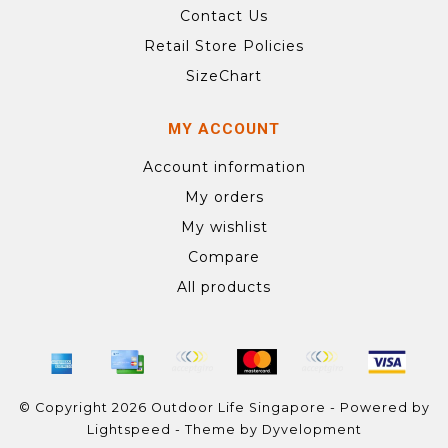
Contact Us
Retail Store Policies
SizeChart
MY ACCOUNT
Account information
My orders
My wishlist
Compare
All products
© Copyright 2026 Outdoor Life Singapore - Powered by
Lightspeed
- Theme by
Dyvelopment