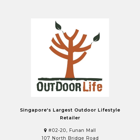
Singapore's Largest Outdoor Lifestyle
Retailer
#02-20, Funan Mall
107 North Bridge Road