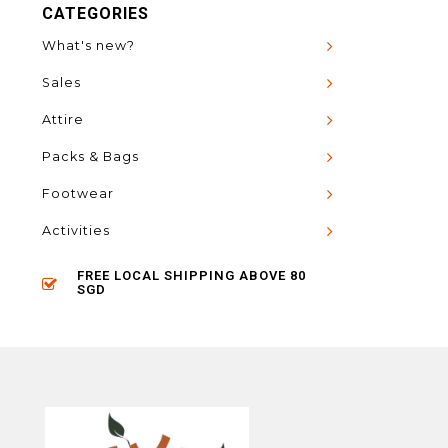
CATEGORIES
What's new?
Sales
Attire
Packs & Bags
Footwear
Activities
FREE LOCAL SHIPPING ABOVE 80
SGD