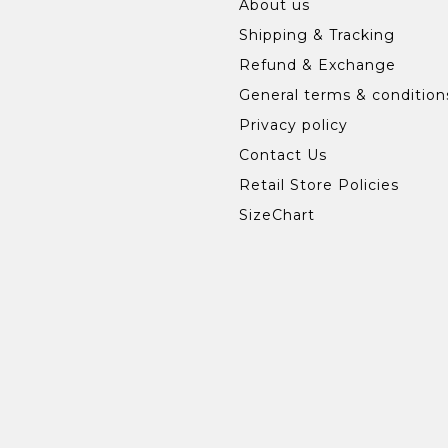
About us
Shipping & Tracking
Refund & Exchange
General terms & condition
Privacy policy
Contact Us
Retail Store Policies
SizeChart