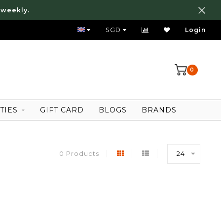
 weekly.
FREE LOCAL SHIPPING ABOVE 80 SGD
SGD
Login
0
TIES
GIFT CARD
BLOGS
BRANDS
0 Products
24