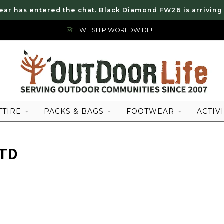
ear has entered the chat. Black Diamond FW26 is arriving
WE SHIP WORLDWIDE!
TTIRE
PACKS & BAGS
FOOTWEAR
ACTIVI
RTD