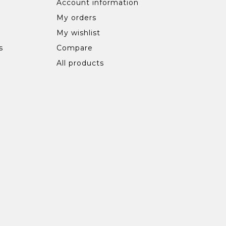
Account information
My orders
My wishlist
s
Compare
All products