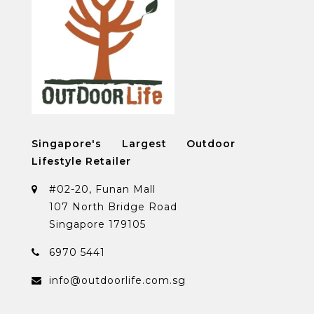
Singapore's Largest Outdoor
Lifestyle Retailer
#02-20, Funan Mall
107 North Bridge Road
Singapore 179105
6970 5441
info@outdoorlife.com.sg