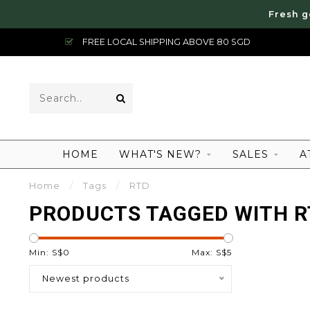
Fresh g
FREE LOCAL SHIPPING ABOVE 80 SGD
HOME
WHAT'S NEW?
SALES
A
Home
/
Tags
/
RTD
PRODUCTS TAGGED WITH 
Min: S$
0
Max: S$
5
Newest products