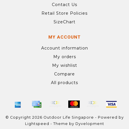
Contact Us
Retail Store Policies
SizeChart
MY ACCOUNT
Account information
My orders
My wishlist
Compare
All products
© Copyright 2026 Outdoor Life Singapore - Powered by
Lightspeed
- Theme by
Dyvelopment