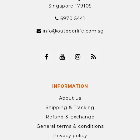
Singapore 179105
6970 5441
info@outdoorlife.com.sg
INFORMATION
About us
Shipping & Tracking
Refund & Exchange
General terms & conditions
Privacy policy