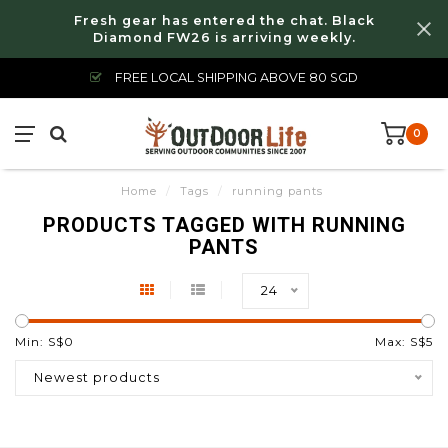
Fresh gear has entered the chat. Black
Diamond FW26 is arriving weekly.
FREE LOCAL SHIPPING ABOVE 80 SGD
0
Home
/
Tags
/
running pants
PRODUCTS TAGGED WITH RUNNING
PANTS
24
Min: S$
0
Max: S$
5
Newest products