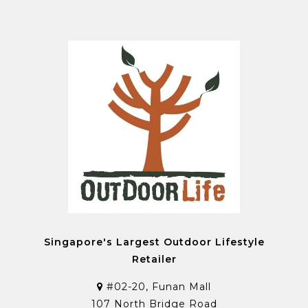
Singapore's Largest Outdoor Lifestyle
Retailer
#02-20, Funan Mall
107 North Bridge Road