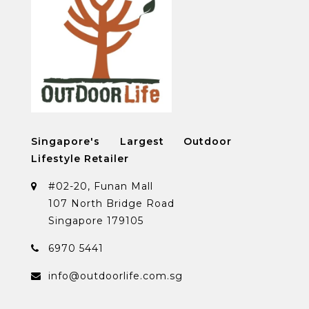
Singapore's Largest Outdoor
Lifestyle Retailer
#02-20, Funan Mall
107 North Bridge Road
Singapore 179105
6970 5441
info@outdoorlife.com.sg