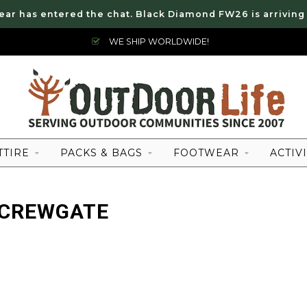
ear has entered the chat. Black Diamond FW26 is arriving
WE SHIP WORLDWIDE!
TTIRE
PACKS & BAGS
FOOTWEAR
ACTIVI
SCREWGATE