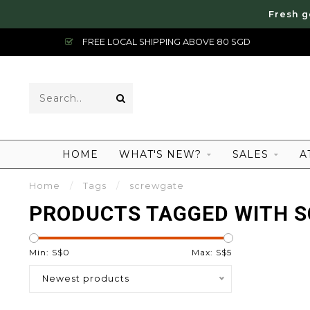
Fresh g
FREE LOCAL SHIPPING ABOVE 80 SGD
HOME
WHAT'S NEW?
SALES
A
Home
/
Tags
/
screwgate
PRODUCTS TAGGED WITH 
Min: S$
0
Max: S$
5
Newest products