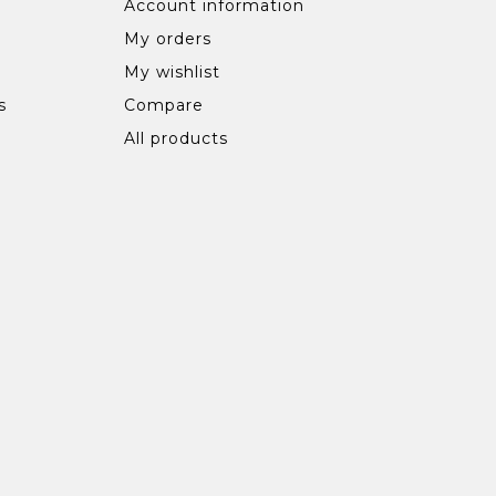
Account information
My orders
My wishlist
s
Compare
All products