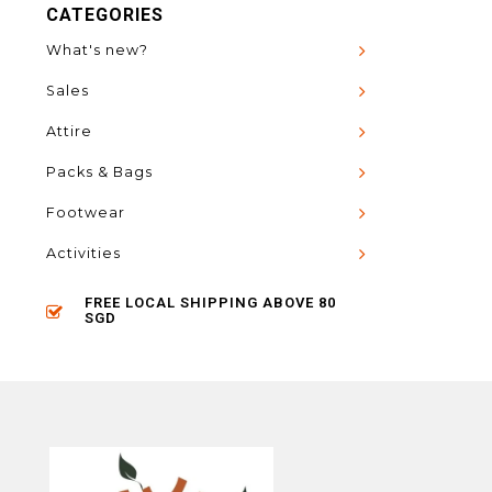
CATEGORIES
What's new?
Sales
Attire
Packs & Bags
Footwear
Activities
FREE LOCAL SHIPPING ABOVE 80
SGD