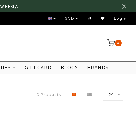
 weekly.
FREE LOCAL SHIPPING ABOVE 80 SGD
SGD
Login
0
TIES
GIFT CARD
BLOGS
BRANDS
0 Products
24