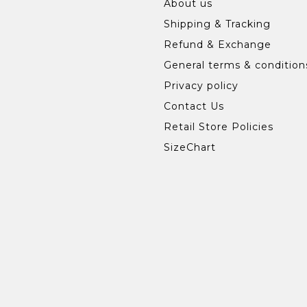
About us
Shipping & Tracking
Refund & Exchange
General terms & condition
Privacy policy
Contact Us
Retail Store Policies
SizeChart