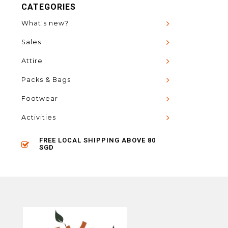
CATEGORIES
What's new?
Sales
Attire
Packs & Bags
Footwear
Activities
FREE LOCAL SHIPPING ABOVE 80
SGD