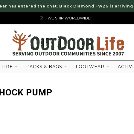
ear has entered the chat. Black Diamond FW26 is arriving
WE SHIP WORLDWIDE!
TTIRE
PACKS & BAGS
FOOTWEAR
ACTIVI
SHOCK PUMP