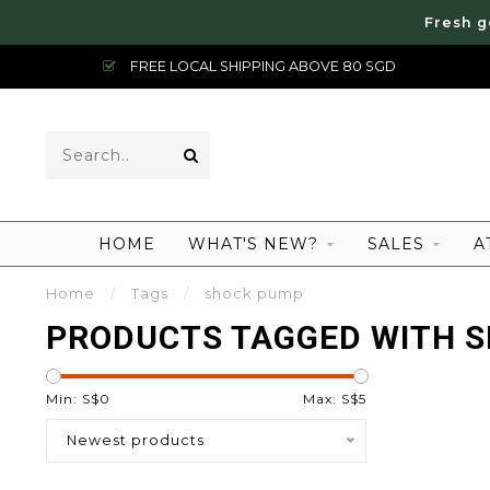
Fresh g
FREE LOCAL SHIPPING ABOVE 80 SGD
HOME
WHAT'S NEW?
SALES
A
Home
/
Tags
/
shock pump
PRODUCTS TAGGED WITH 
Min: S$
0
Max: S$
5
Newest products