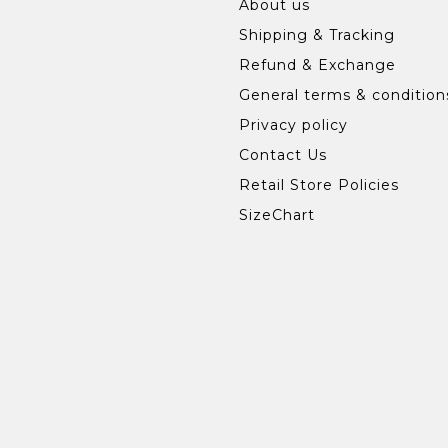
About us
Shipping & Tracking
Refund & Exchange
General terms & condition
Privacy policy
Contact Us
Retail Store Policies
SizeChart