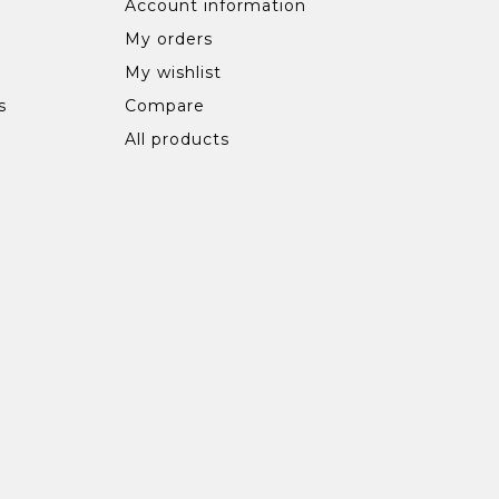
Account information
My orders
My wishlist
s
Compare
All products