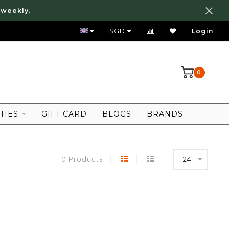
 weekly.
FREE LOCAL SHIPPING ABOVE 80 SGD
SGD
Login
0
TIES
GIFT CARD
BLOGS
BRANDS
0 Products
24