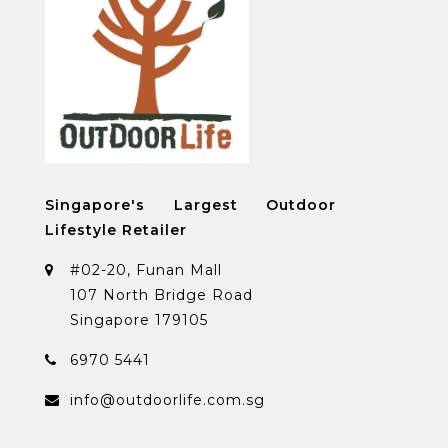
Singapore's Largest Outdoor
Lifestyle Retailer
#02-20, Funan Mall
107 North Bridge Road
Singapore 179105
6970 5441
info@outdoorlife.com.sg