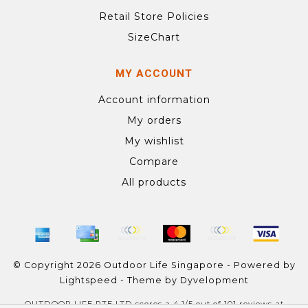
Retail Store Policies
SizeChart
MY ACCOUNT
Account information
My orders
My wishlist
Compare
All products
© Copyright 2026 Outdoor Life Singapore - Powered by
Lightspeed
- Theme by
Dyvelopment
OUTDOOR LIFE PTE LTD
scores a
4.1
/
5
out of
101
reviews at