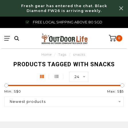
Fresh gear has entered the chat. Black
Diamond FW26 is arriving weekly.
FREE LOCAL SHIPPING ABOVE 80 SGD
0
Home
/
Tags
/
snacks
PRODUCTS TAGGED WITH SNACKS
24
Min: S$
0
Max: S$
5
Newest products