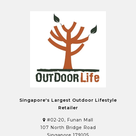
Singapore's Largest Outdoor Lifestyle
Retailer
#02-20, Funan Mall
107 North Bridge Road
Singapore 179105