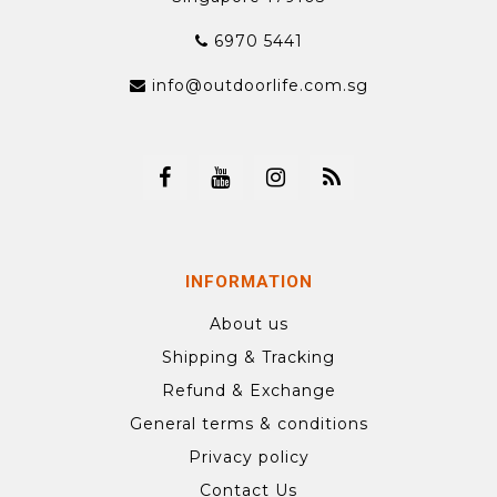
6970 5441
info@outdoorlife.com.sg
INFORMATION
About us
Shipping & Tracking
Refund & Exchange
General terms & conditions
Privacy policy
Contact Us