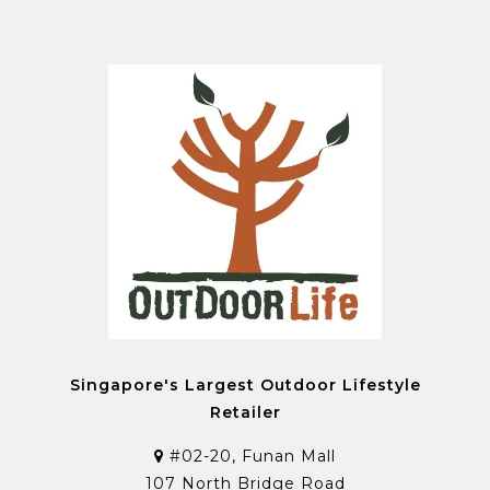
Singapore's Largest Outdoor Lifestyle
Retailer
#02-20, Funan Mall
107 North Bridge Road