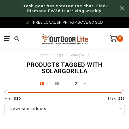
Fresh gear has entered the chat. Black
Diamond FW26 is arriving weekly.
FREE LOCAL SHIPPING ABOVE 80 SGD
0
Home
/
Tags
/
Solargorilla
PRODUCTS TAGGED WITH
SOLARGORILLA
24
Min: S$
0
Max: S$
5
Newest products