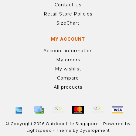
Contact Us
Retail Store Policies
SizeChart
MY ACCOUNT
Account information
My orders
My wishlist
Compare
All products
© Copyright 2026 Outdoor Life Singapore - Powered by
Lightspeed
- Theme by
Dyvelopment