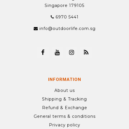
Singapore 179105
6970 5441
info@outdoorlife.com.sg
INFORMATION
About us
Shipping & Tracking
Refund & Exchange
General terms & conditions
Privacy policy