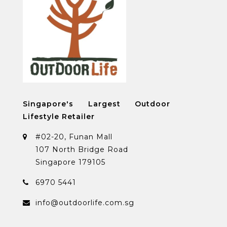
Singapore's Largest Outdoor
Lifestyle Retailer
#02-20, Funan Mall
107 North Bridge Road
Singapore 179105
6970 5441
info@outdoorlife.com.sg