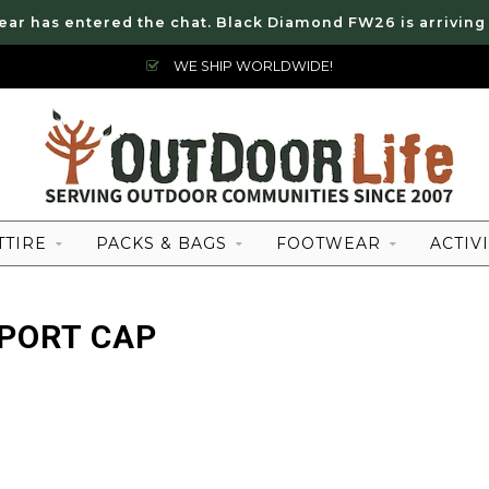
ear has entered the chat. Black Diamond FW26 is arriving
WE SHIP WORLDWIDE!
TTIRE
PACKS & BAGS
FOOTWEAR
ACTIVI
PORT CAP