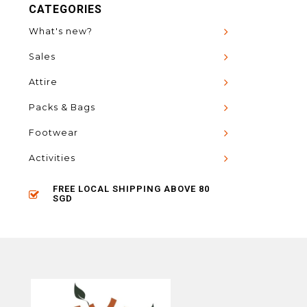
CATEGORIES
What's new?
Sales
Attire
Packs & Bags
Footwear
Activities
FREE LOCAL SHIPPING ABOVE 80
SGD