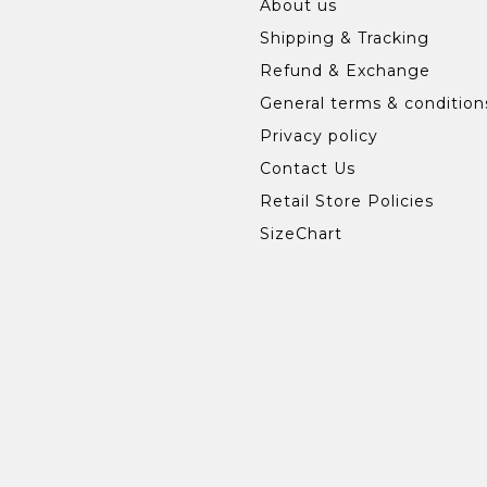
About us
Shipping & Tracking
Refund & Exchange
General terms & condition
Privacy policy
Contact Us
Retail Store Policies
SizeChart