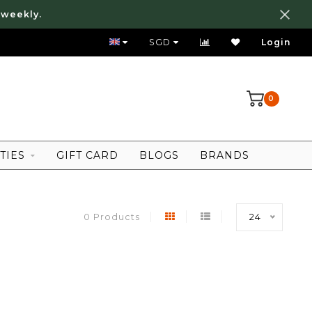
 weekly.
FREE LOCAL SHIPPING ABOVE 80 SGD
SGD
Login
0
TIES
GIFT CARD
BLOGS
BRANDS
0 Products
24