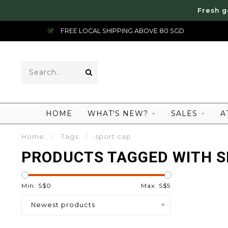
Fresh g
FREE LOCAL SHIPPING ABOVE 80 SGD
HOME
WHAT'S NEW?
SALES
A
Home
/
Tags
/
sport cap
PRODUCTS TAGGED WITH S
Min: S$
0
Max: S$
5
Newest products