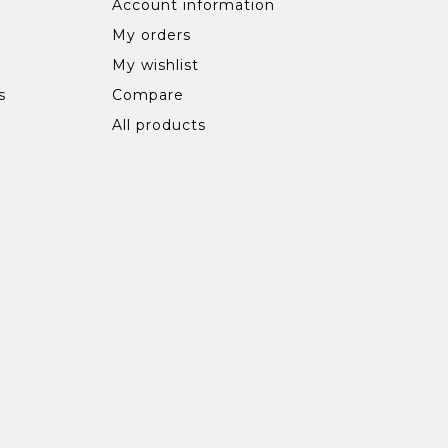
Account information
My orders
My wishlist
s
Compare
All products