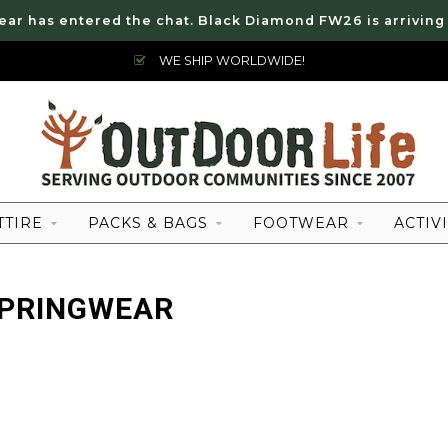
ear has entered the chat. Black Diamond FW26 is arriving
WE SHIP WORLDWIDE!
TTIRE
PACKS & BAGS
FOOTWEAR
ACTIVI
SPRINGWEAR