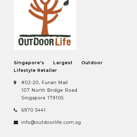
Singapore's Largest Outdoor
Lifestyle Retailer
#02-20, Funan Mall
107 North Bridge Road
Singapore 179105
6970 5441
info@outdoorlife.com.sg