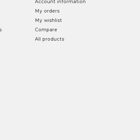
Account information
My orders
My wishlist
s
Compare
All products