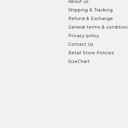
About us
Shipping & Tracking
Refund & Exchange
General terms & condition
Privacy policy
Contact Us
Retail Store Policies
SizeChart