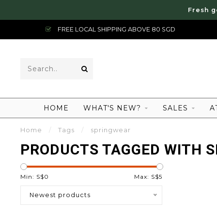
Fresh g
FREE LOCAL SHIPPING ABOVE 80 SGD
HOME
WHAT'S NEW?
SALES
A
Home
/
Tags
/
springwear
PRODUCTS TAGGED WITH 
Min: S$
0
Max: S$
5
Newest products