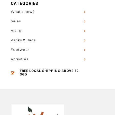
CATEGORIES
What's new?
Sales
Attire
Packs & Bags
Footwear
Activities
FREE LOCAL SHIPPING ABOVE 80
SGD