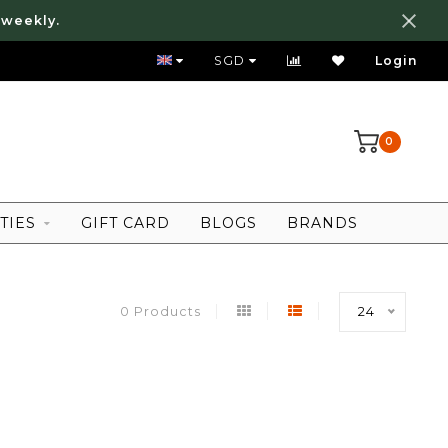
 weekly.
FREE LOCAL SHIPPING ABOVE 80 SGD
SGD
Login
0
TIES
GIFT CARD
BLOGS
BRANDS
0 Products
24