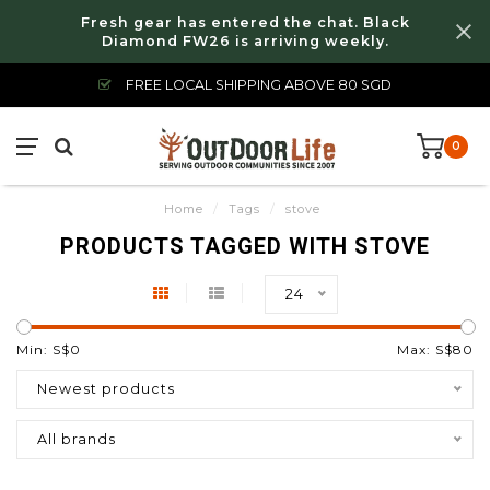
Fresh gear has entered the chat. Black
Diamond FW26 is arriving weekly.
FREE LOCAL SHIPPING ABOVE 80 SGD
0
Home
/
Tags
/
stove
PRODUCTS TAGGED WITH STOVE
24
Min: S$
0
Max: S$
80
Newest products
All brands