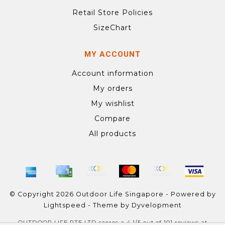
Retail Store Policies
SizeChart
MY ACCOUNT
Account information
My orders
My wishlist
Compare
All products
© Copyright 2026 Outdoor Life Singapore - Powered by
Lightspeed
- Theme by
Dyvelopment
OUTDOOR LIFE PTE LTD
scores a
4.1
/
5
out of
101
reviews at