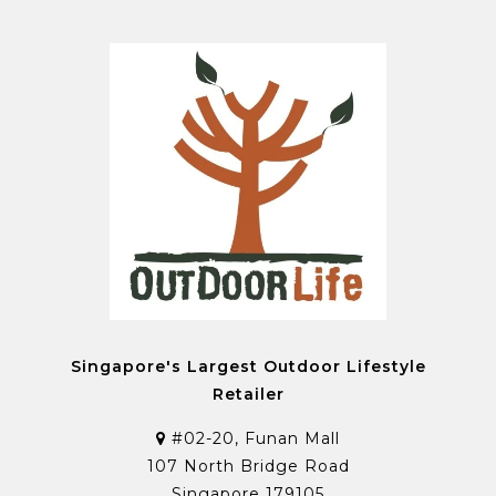
Singapore's Largest Outdoor Lifestyle
Retailer
#02-20, Funan Mall
107 North Bridge Road
Singapore 179105