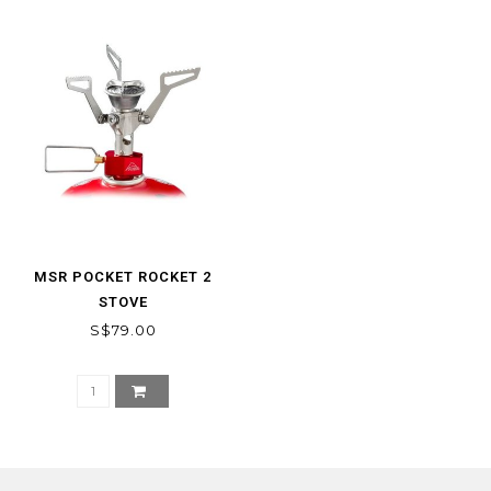
MSR POCKET ROCKET 2
STOVE
S$79.00