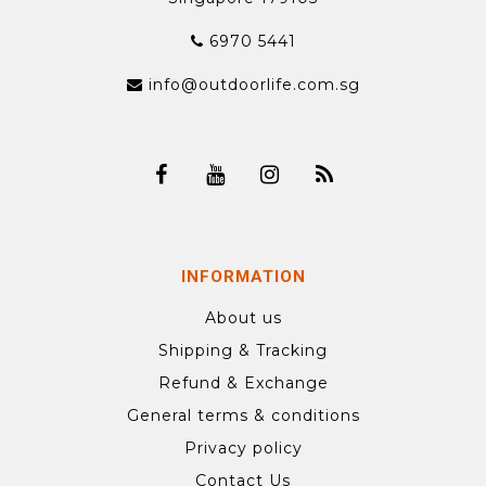
6970 5441
info@outdoorlife.com.sg
INFORMATION
About us
Shipping & Tracking
Refund & Exchange
General terms & conditions
Privacy policy
Contact Us