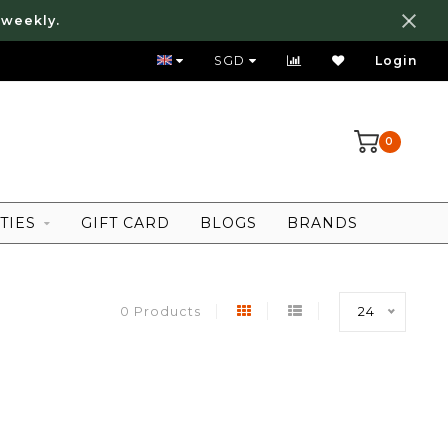
 weekly.
FREE LOCAL SHIPPING ABOVE 80 SGD
SGD
Login
0
TIES
GIFT CARD
BLOGS
BRANDS
0 Products
24