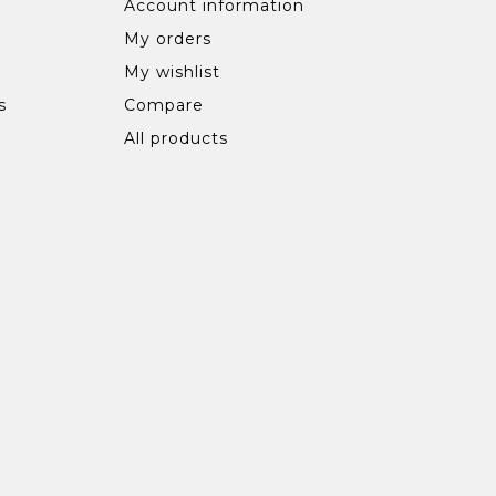
Account information
My orders
My wishlist
s
Compare
All products