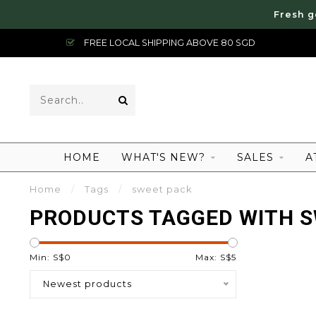
Fresh g
FREE LOCAL SHIPPING ABOVE 80 SGD
HOME
WHAT'S NEW?
SALES
A
Home
/
Tags
/
sweet pack
PRODUCTS TAGGED WITH S
Min: S$
0
Max: S$
5
Newest products