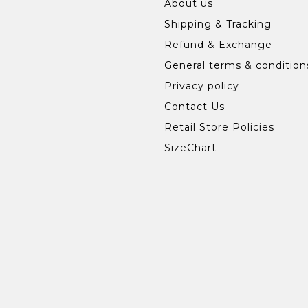
About us
Shipping & Tracking
Refund & Exchange
General terms & condition
Privacy policy
Contact Us
Retail Store Policies
SizeChart