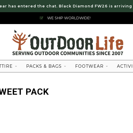
ear has entered the chat. Black Diamond FW26 is arriving
WE SHIP WORLDWIDE!
TTIRE
PACKS & BAGS
FOOTWEAR
ACTIVI
WEET PACK