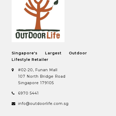
Singapore's Largest Outdoor
Lifestyle Retailer
#02-20, Funan Mall
107 North Bridge Road
Singapore 179105
6970 5441
info@outdoorlife.com.sg