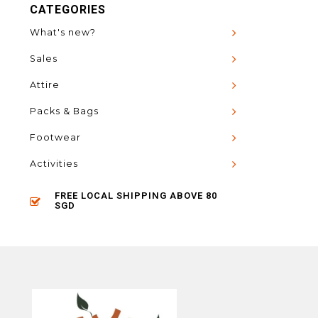
CATEGORIES
What's new?
Sales
Attire
Packs & Bags
Footwear
Activities
FREE LOCAL SHIPPING ABOVE 80
SGD