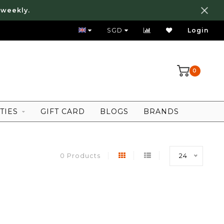
 weekly.
FREE LOCAL SHIPPING ABOVE 80 SGD
SGD
Login
0
TIES
GIFT CARD
BLOGS
BRANDS
0 Products
24