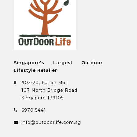
Singapore's Largest Outdoor
Lifestyle Retailer
#02-20, Funan Mall
107 North Bridge Road
Singapore 179105
6970 5441
info@outdoorlife.com.sg