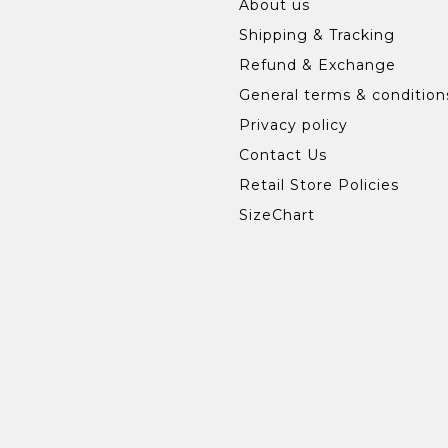
About us
Shipping & Tracking
Refund & Exchange
General terms & condition
Privacy policy
Contact Us
Retail Store Policies
SizeChart