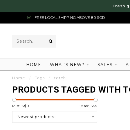
Fresh g
FREE LOCAL SHIPPING ABOVE 80 SGD
HOME
WHAT'S NEW?
SALES
A
Home
/
Tags
/
torch
PRODUCTS TAGGED WITH 
Min: S$
0
Max: S$
5
Newest products