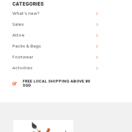
CATEGORIES
What's new?
Sales
Attire
Packs & Bags
Footwear
Activities
FREE LOCAL SHIPPING ABOVE 80
SGD