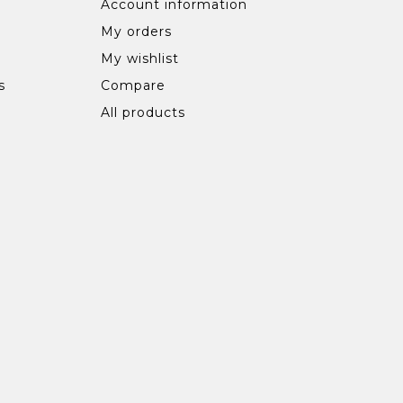
Account information
My orders
My wishlist
s
Compare
All products