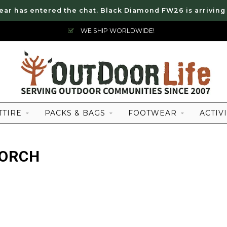
ear has entered the chat. Black Diamond FW26 is arriving
WE SHIP WORLDWIDE!
TTIRE
PACKS & BAGS
FOOTWEAR
ACTIVI
TORCH