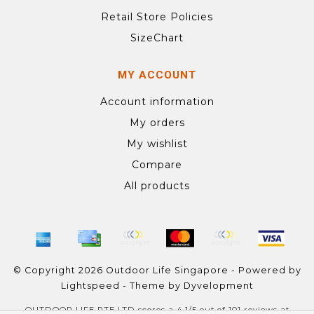
Retail Store Policies
SizeChart
MY ACCOUNT
Account information
My orders
My wishlist
Compare
All products
© Copyright 2026 Outdoor Life Singapore - Powered by
Lightspeed
- Theme by
Dyvelopment
OUTDOOR LIFE PTE LTD
scores a
4.1
/
5
out of
101
reviews at