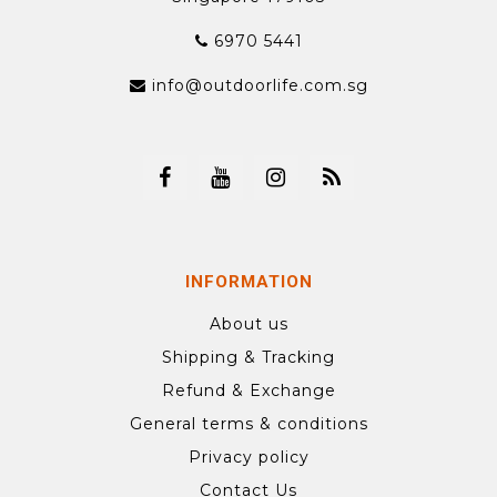
6970 5441
info@outdoorlife.com.sg
INFORMATION
About us
Shipping & Tracking
Refund & Exchange
General terms & conditions
Privacy policy
Contact Us