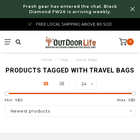
Fresh gear has entered the chat. Black
Diamond FW26 is arriving weekly.
FREE LOCAL SHIPPING ABOVE 80 SGD
0
Home
/
Tags
/
travel bags
PRODUCTS TAGGED WITH TRAVEL BAGS
24
Min: S$
0
Max: S$
5
Newest products