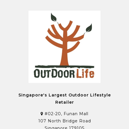
Singapore's Largest Outdoor Lifestyle
Retailer
#02-20, Funan Mall
107 North Bridge Road
Singapore 179105