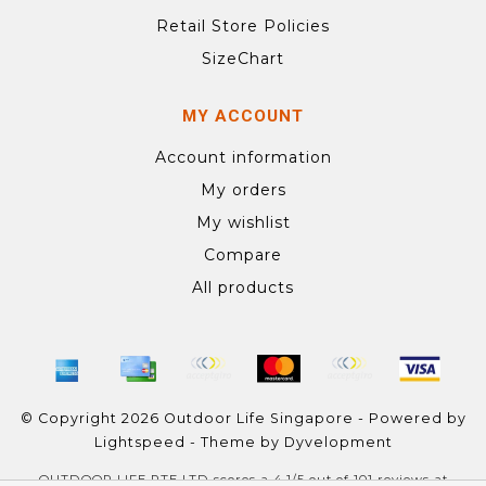
Retail Store Policies
SizeChart
MY ACCOUNT
Account information
My orders
My wishlist
Compare
All products
© Copyright 2026 Outdoor Life Singapore - Powered by
Lightspeed
- Theme by
Dyvelopment
OUTDOOR LIFE PTE LTD
scores a
4.1
/
5
out of
101
reviews at