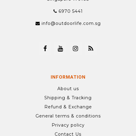
6970 5441
info@outdoorlife.com.sg
INFORMATION
About us
Shipping & Tracking
Refund & Exchange
General terms & conditions
Privacy policy
Contact Us