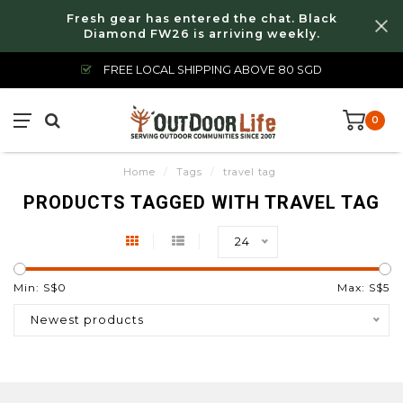
Fresh gear has entered the chat. Black
Diamond FW26 is arriving weekly.
FREE LOCAL SHIPPING ABOVE 80 SGD
0
Home
/
Tags
/
travel tag
PRODUCTS TAGGED WITH TRAVEL TAG
24
Min: S$
0
Max: S$
5
Newest products