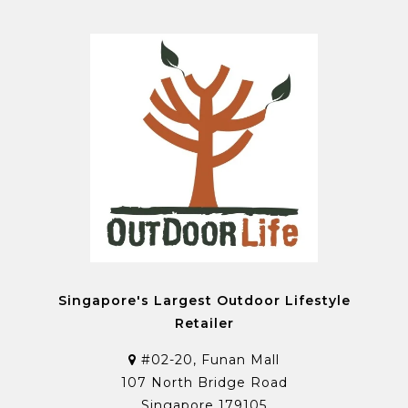
Singapore's Largest Outdoor Lifestyle
Retailer
#02-20, Funan Mall
107 North Bridge Road
Singapore 179105