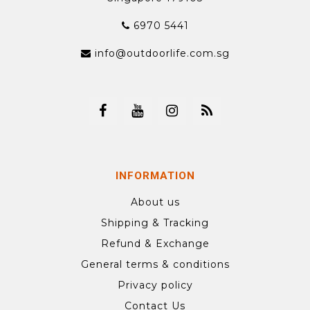
6970 5441
info@outdoorlife.com.sg
INFORMATION
About us
Shipping & Tracking
Refund & Exchange
General terms & conditions
Privacy policy
Contact Us