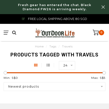
Fresh gear has entered the chat. Black
Diamond FW26 is arriving weekly.
FREE LOCAL SHIPPING ABOVE 80 SGD
0
Home
/
Tags
/
Travels
PRODUCTS TAGGED WITH TRAVELS
24
Min: S$
0
Max: S$
5
Newest products