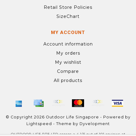
Retail Store Policies
SizeChart
MY ACCOUNT
Account information
My orders
My wishlist
Compare
All products
© Copyright 2026 Outdoor Life Singapore - Powered by
Lightspeed
- Theme by
Dyvelopment
OUTDOOR LIFE PTE LTD
scores a
4.1
/
5
out of
101
reviews at