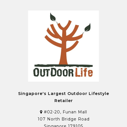
Singapore's Largest Outdoor Lifestyle
Retailer
#02-20, Funan Mall
107 North Bridge Road
Singapore 179105