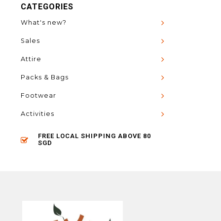
CATEGORIES
What's new?
Sales
Attire
Packs & Bags
Footwear
Activities
FREE LOCAL SHIPPING ABOVE 80
SGD