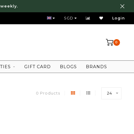
 weekly.
FREE LOCAL SHIPPING ABOVE 80 SGD
SGD
Login
0
TIES
GIFT CARD
BLOGS
BRANDS
0 Products
24