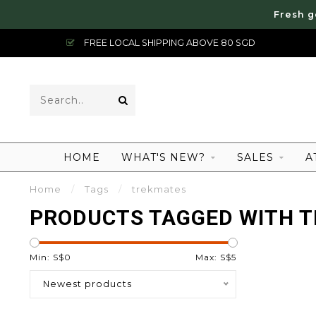
Fresh g
FREE LOCAL SHIPPING ABOVE 80 SGD
HOME
WHAT'S NEW?
SALES
A
Home
/
Tags
/
trekmates
PRODUCTS TAGGED WITH 
Min: S$
0
Max: S$
5
Newest products