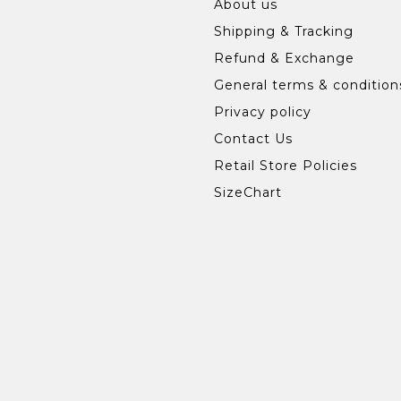
About us
Shipping & Tracking
Refund & Exchange
General terms & condition
Privacy policy
Contact Us
Retail Store Policies
SizeChart