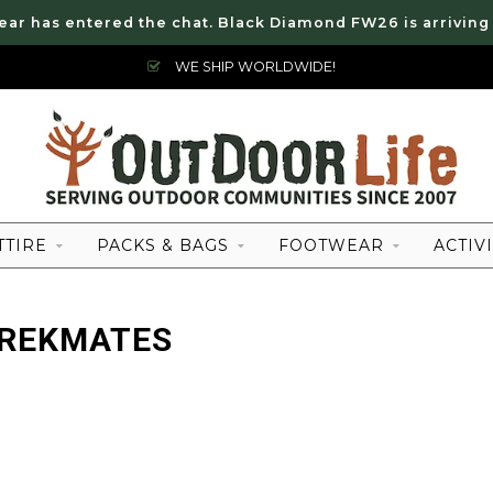
ear has entered the chat. Black Diamond FW26 is arriving
WE SHIP WORLDWIDE!
TTIRE
PACKS & BAGS
FOOTWEAR
ACTIVI
TREKMATES