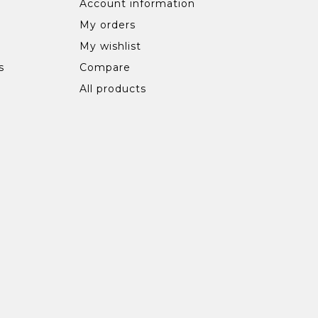
Account information
My orders
My wishlist
s
Compare
All products