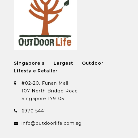
Singapore's Largest Outdoor
Lifestyle Retailer
#02-20, Funan Mall
107 North Bridge Road
Singapore 179105
6970 5441
info@outdoorlife.com.sg