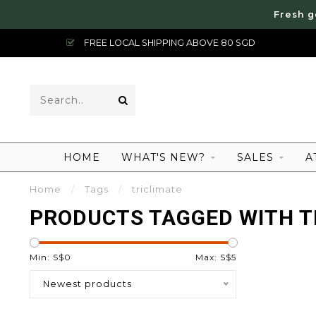
Fresh g
FREE LOCAL SHIPPING ABOVE 80 SGD
HOME
WHAT'S NEW?
SALES
A
Home
/
Tags
/
triclimate
PRODUCTS TAGGED WITH T
Min: S$
0
Max: S$
5
Newest products