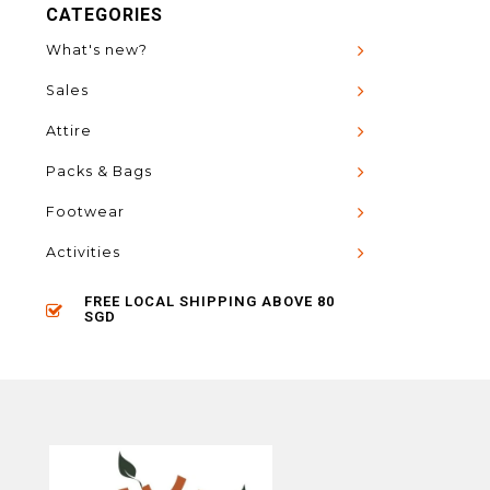
CATEGORIES
What's new?
Sales
Attire
Packs & Bags
Footwear
Activities
FREE LOCAL SHIPPING ABOVE 80
SGD