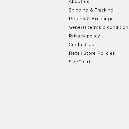
About us
Shipping & Tracking
Refund & Exchange
General terms & condition
Privacy policy
Contact Us
Retail Store Policies
SizeChart