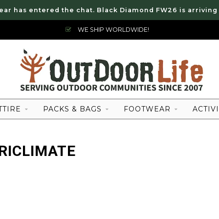
ear has entered the chat. Black Diamond FW26 is arriving
WE SHIP WORLDWIDE!
TTIRE
PACKS & BAGS
FOOTWEAR
ACTIVI
RICLIMATE