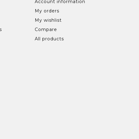
Account information
My orders
My wishlist
s
Compare
All products