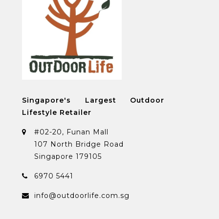
Singapore's Largest Outdoor
Lifestyle Retailer
#02-20, Funan Mall
107 North Bridge Road
Singapore 179105
6970 5441
info@outdoorlife.com.sg