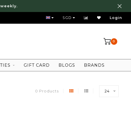
 weekly.
FREE LOCAL SHIPPING ABOVE 80 SGD
SGD
Login
0
TIES
GIFT CARD
BLOGS
BRANDS
0 Products
24