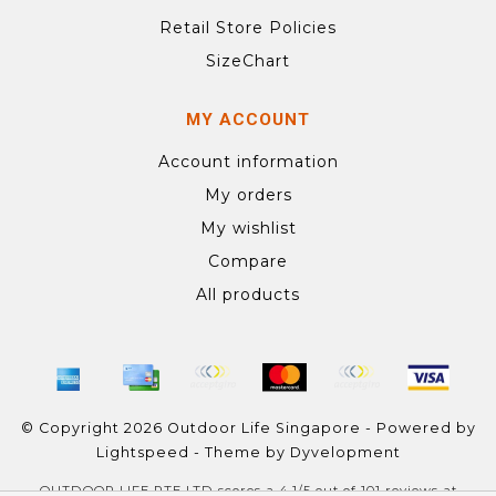
Retail Store Policies
SizeChart
MY ACCOUNT
Account information
My orders
My wishlist
Compare
All products
© Copyright 2026 Outdoor Life Singapore - Powered by
Lightspeed
- Theme by
Dyvelopment
OUTDOOR LIFE PTE LTD
scores a
4.1
/
5
out of
101
reviews at