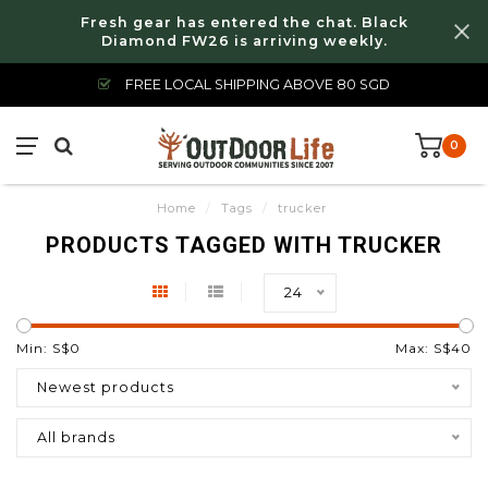
Fresh gear has entered the chat. Black
Diamond FW26 is arriving weekly.
FREE LOCAL SHIPPING ABOVE 80 SGD
0
Home
/
Tags
/
trucker
PRODUCTS TAGGED WITH TRUCKER
24
Min: S$
0
Max: S$
40
Newest products
All brands