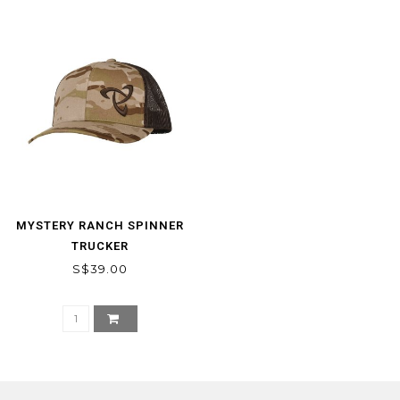
MYSTERY RANCH SPINNER
TRUCKER
S$39.00