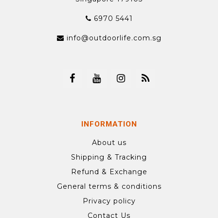
6970 5441
info@outdoorlife.com.sg
INFORMATION
About us
Shipping & Tracking
Refund & Exchange
General terms & conditions
Privacy policy
Contact Us