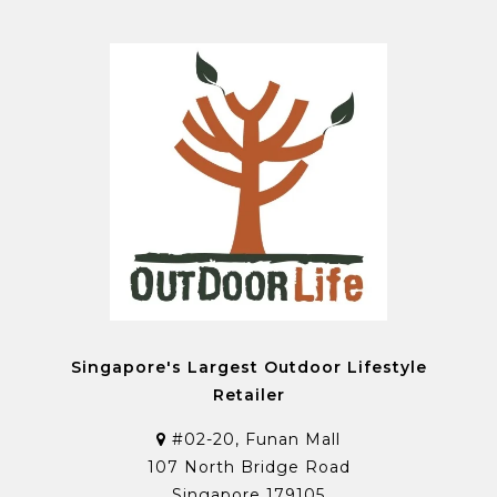
Singapore's Largest Outdoor Lifestyle
Retailer
#02-20, Funan Mall
107 North Bridge Road
Singapore 179105