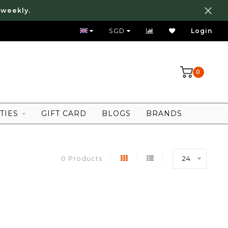
 weekly.
FREE LOCAL SHIPPING ABOVE 80 SGD
SGD
Login
0
TIES
GIFT CARD
BLOGS
BRANDS
0 Products
24