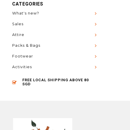
CATEGORIES
What's new?
Sales
Attire
Packs & Bags
Footwear
Activities
FREE LOCAL SHIPPING ABOVE 80
SGD