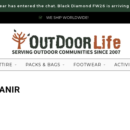
ear has entered the chat. Black Diamond FW26 is arriving
WE SHIP WORLDWIDE!
TTIRE
PACKS & BAGS
FOOTWEAR
ACTIVI
ANIR