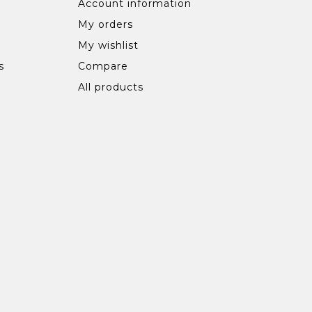
Account information
My orders
My wishlist
s
Compare
All products