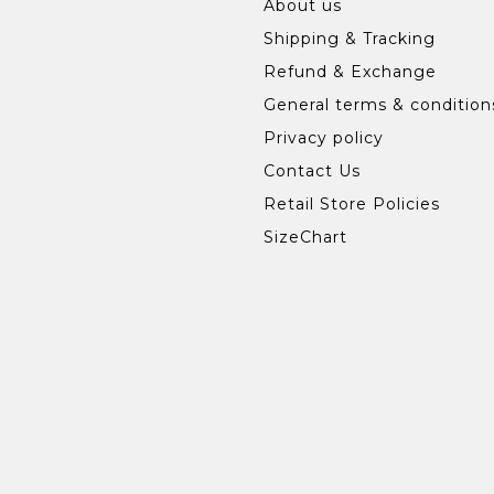
About us
Shipping & Tracking
Refund & Exchange
General terms & condition
Privacy policy
Contact Us
Retail Store Policies
SizeChart