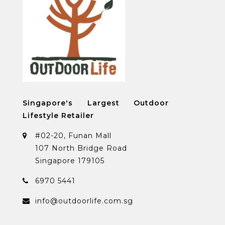
Singapore's Largest Outdoor
Lifestyle Retailer
#02-20, Funan Mall
107 North Bridge Road
Singapore 179105
6970 5441
info@outdoorlife.com.sg