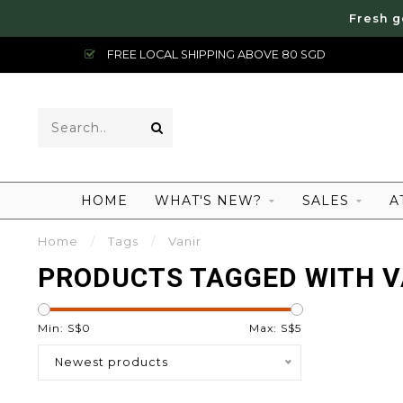
Fresh g
FREE LOCAL SHIPPING ABOVE 80 SGD
HOME
WHAT'S NEW?
SALES
A
Home
/
Tags
/
Vanir
PRODUCTS TAGGED WITH V
Min: S$
0
Max: S$
5
Newest products