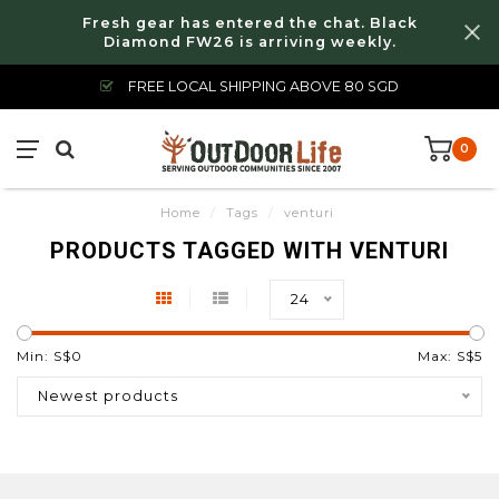
Fresh gear has entered the chat. Black
Diamond FW26 is arriving weekly.
FREE LOCAL SHIPPING ABOVE 80 SGD
0
Home
/
Tags
/
venturi
PRODUCTS TAGGED WITH VENTURI
24
Min: S$
0
Max: S$
5
Newest products