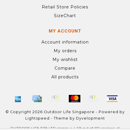
Retail Store Policies
SizeChart
MY ACCOUNT
Account information
My orders
My wishlist
Compare
All products
© Copyright 2026 Outdoor Life Singapore - Powered by
Lightspeed
- Theme by
Dyvelopment
OUTDOOR LIFE PTE LTD
scores a
4.1
/
5
out of
101
reviews at