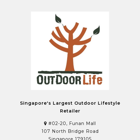
Singapore's Largest Outdoor Lifestyle
Retailer
#02-20, Funan Mall
107 North Bridge Road
Singapore 179105