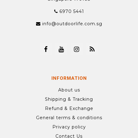
6970 5441
info@outdoorlife.com.sg
INFORMATION
About us
Shipping & Tracking
Refund & Exchange
General terms & conditions
Privacy policy
Contact Us